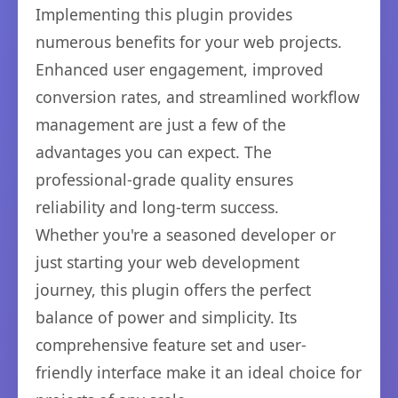
Implementing this plugin provides
numerous benefits for your web projects.
Enhanced user engagement, improved
conversion rates, and streamlined workflow
management are just a few of the
advantages you can expect. The
professional-grade quality ensures
reliability and long-term success.
Whether you're a seasoned developer or
just starting your web development
journey, this plugin offers the perfect
balance of power and simplicity. Its
comprehensive feature set and user-
friendly interface make it an ideal choice for