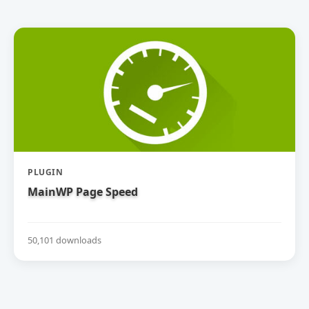
PLUGIN
MainWP Page Speed
50,101 downloads