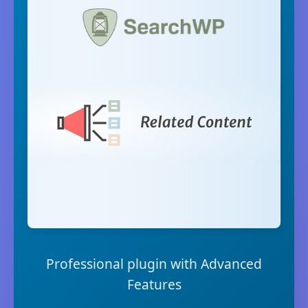
Professional plugin with Advanced
Features