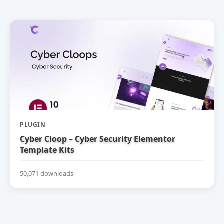
PLUGIN
Cyber Cloop – Cyber Security Elementor
Template Kits
50,071 downloads