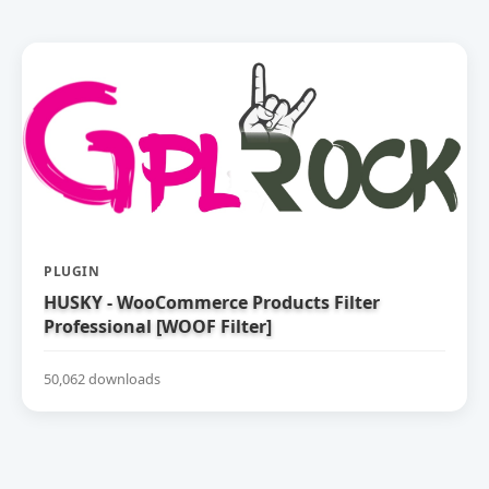
PLUGIN
HUSKY - WooCommerce Products Filter
Professional [WOOF Filter]
50,062 downloads