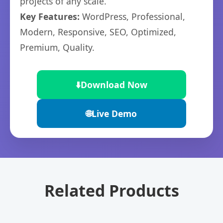
projects of any scale.
Key Features:
WordPress, Professional,
Modern, Responsive, SEO, Optimized,
Premium, Quality.
⬇️
Download Now
🌐
Live Demo
Related Products