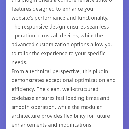
features designed to enhance your
website's performance and functionality.
The responsive design ensures seamless
operation across all devices, while the
advanced customization options allow you
to tailor the experience to your specific
needs.
From a technical perspective, this plugin
demonstrates exceptional optimization and
efficiency. The clean, well-structured
codebase ensures fast loading times and
smooth operation, while the modular
architecture provides flexibility for future
enhancements and modifications.