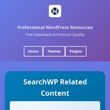
Professional WordPress Resources
Free Downloads & Premium Quality
Home
Themes
Plugins
SearchWP Related
Content