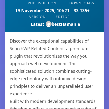
PUBLISHED ON
DOWNLOADS
19 November 2025, 10h21
33,135+
VERSION
EDITOR
Latest
bestHamanie
Discover the exceptional capabilities of
SearchWP Related Content, a premium
plugin that revolutionizes the way you
approach web development. This
sophisticated solution combines cutting-
edge technology with intuitive design
principles to deliver an unparalleled user
experience.
Built with modern development standards,
this plugin offers a comprehensive suite of