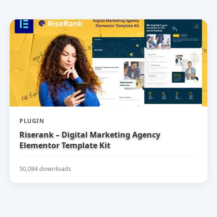
PLUGIN
Riserank – Digital Marketing Agency
Elementor Template Kit
50,084 downloads