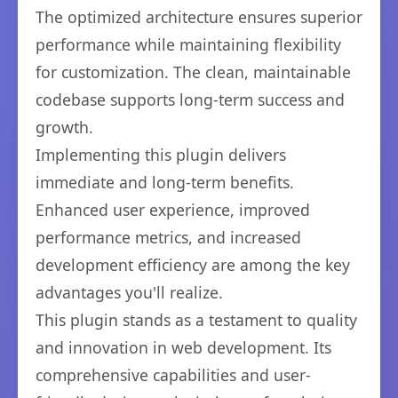
The optimized architecture ensures superior
performance while maintaining flexibility
for customization. The clean, maintainable
codebase supports long-term success and
growth.
Implementing this plugin delivers
immediate and long-term benefits.
Enhanced user experience, improved
performance metrics, and increased
development efficiency are among the key
advantages you'll realize.
This plugin stands as a testament to quality
and innovation in web development. Its
comprehensive capabilities and user-