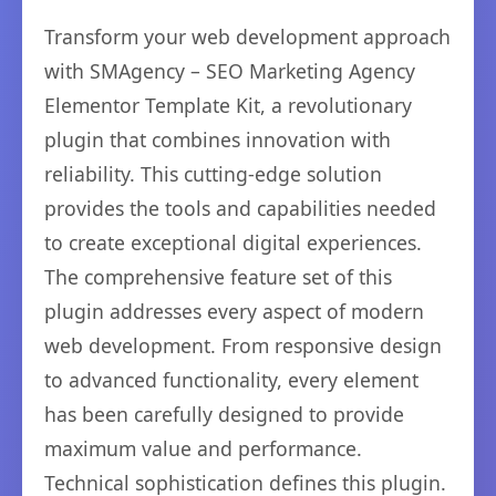
Transform your web development approach
with SMAgency – SEO Marketing Agency
Elementor Template Kit, a revolutionary
plugin that combines innovation with
reliability. This cutting-edge solution
provides the tools and capabilities needed
to create exceptional digital experiences.
The comprehensive feature set of this
plugin addresses every aspect of modern
web development. From responsive design
to advanced functionality, every element
has been carefully designed to provide
maximum value and performance.
Technical sophistication defines this plugin.