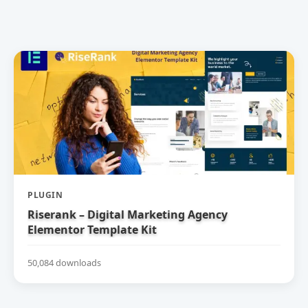
PLUGIN
Riserank – Digital Marketing Agency
Elementor Template Kit
50,084 downloads