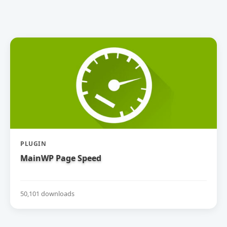
PLUGIN
MainWP Page Speed
50,101 downloads