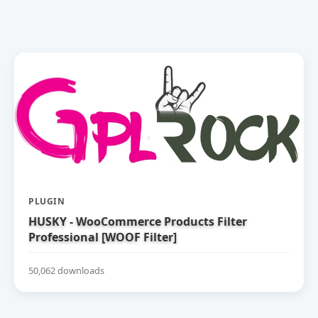
PLUGIN
HUSKY - WooCommerce Products Filter
Professional [WOOF Filter]
50,062 downloads