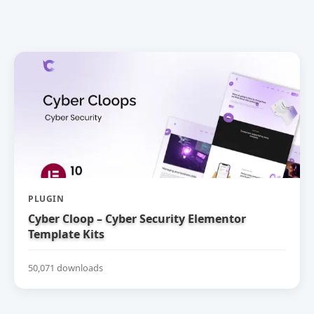
PLUGIN
Cyber Cloop – Cyber Security Elementor
Template Kits
50,071 downloads