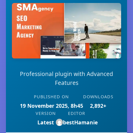
Professional plugin with Advanced
Features
PUBLISHED ON
DOWNLOADS
19 November 2025, 8h45
2,892+
VERSION
EDITOR
Latest
bestHamanie