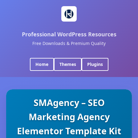
Professional WordPress Resources
Free Downloads & Premium Quality
Home
Themes
Plugins
SMAgency – SEO
Marketing Agency
Elementor Template Kit