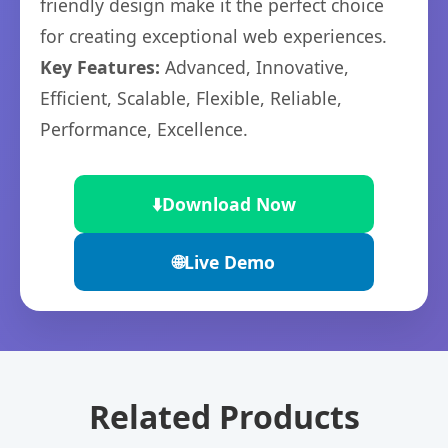
friendly design make it the perfect choice
for creating exceptional web experiences.
Key Features:
Advanced, Innovative,
Efficient, Scalable, Flexible, Reliable,
Performance, Excellence.
⬇️
Download Now
🌐
Live Demo
Related Products