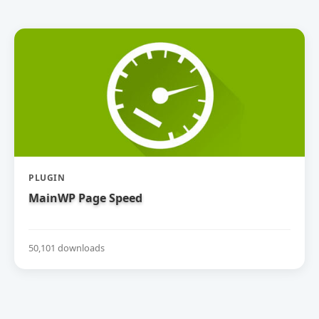
PLUGIN
MainWP Page Speed
50,101 downloads