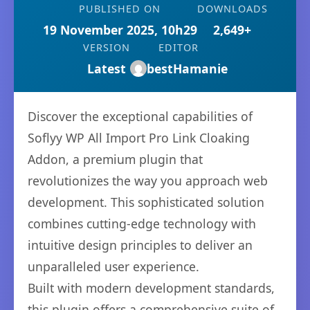
PUBLISHED ON
DOWNLOADS
19 November 2025, 10h29
2,649+
VERSION
EDITOR
Latest
bestHamanie
Discover the exceptional capabilities of
Soflyy WP All Import Pro Link Cloaking
Addon, a premium plugin that
revolutionizes the way you approach web
development. This sophisticated solution
combines cutting-edge technology with
intuitive design principles to deliver an
unparalleled user experience.
Built with modern development standards,
this plugin offers a comprehensive suite of