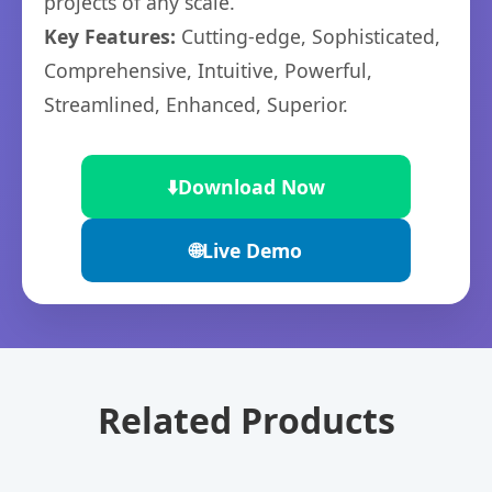
projects of any scale.
Key Features:
Cutting-edge, Sophisticated,
Comprehensive, Intuitive, Powerful,
Streamlined, Enhanced, Superior.
⬇️
Download Now
🌐
Live Demo
Related Products