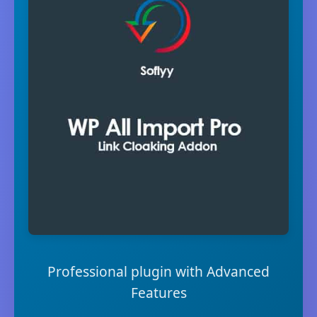
Professional plugin with Advanced
Features