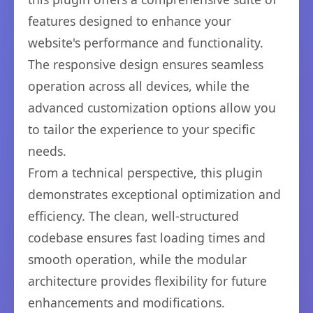
features designed to enhance your
website's performance and functionality.
The responsive design ensures seamless
operation across all devices, while the
advanced customization options allow you
to tailor the experience to your specific
needs.
From a technical perspective, this plugin
demonstrates exceptional optimization and
efficiency. The clean, well-structured
codebase ensures fast loading times and
smooth operation, while the modular
architecture provides flexibility for future
enhancements and modifications.