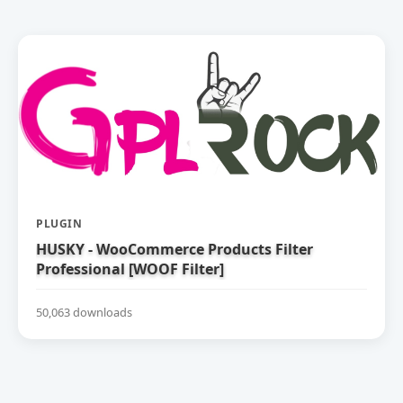
PLUGIN
HUSKY - WooCommerce Products Filter
Professional [WOOF Filter]
50,063 downloads