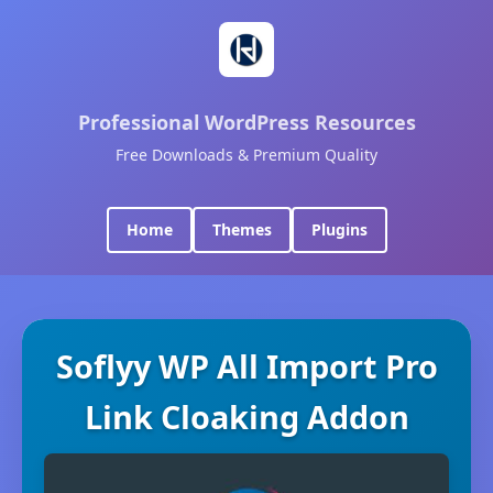
Professional WordPress Resources
Free Downloads & Premium Quality
Home
Themes
Plugins
Soflyy WP All Import Pro
Link Cloaking Addon