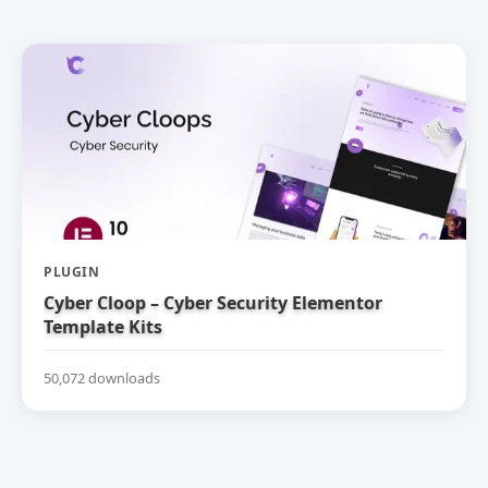
PLUGIN
Cyber Cloop – Cyber Security Elementor
Template Kits
50,072 downloads