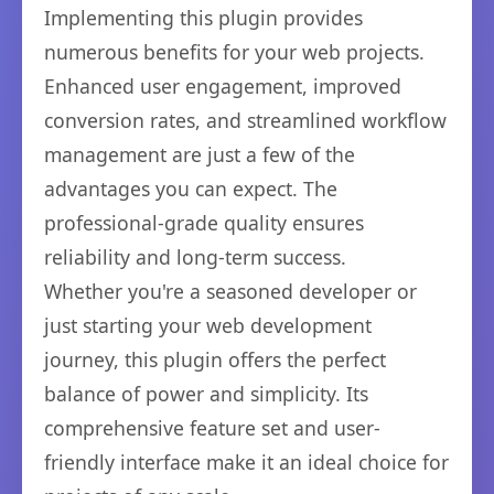
Implementing this plugin provides
numerous benefits for your web projects.
Enhanced user engagement, improved
conversion rates, and streamlined workflow
management are just a few of the
advantages you can expect. The
professional-grade quality ensures
reliability and long-term success.
Whether you're a seasoned developer or
just starting your web development
journey, this plugin offers the perfect
balance of power and simplicity. Its
comprehensive feature set and user-
friendly interface make it an ideal choice for