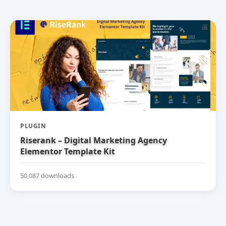
PLUGIN
Riserank – Digital Marketing Agency
Elementor Template Kit
50,087 downloads