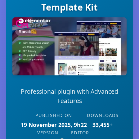
Template Kit
Professional plugin with Advanced
Features
PUBLISHED ON
DOWNLOADS
19 November 2025, 9h22
33,455+
VERSION
EDITOR