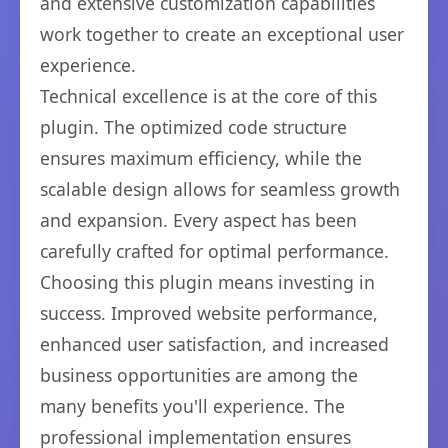
and extensive customization capabilities
work together to create an exceptional user
experience.
Technical excellence is at the core of this
plugin. The optimized code structure
ensures maximum efficiency, while the
scalable design allows for seamless growth
and expansion. Every aspect has been
carefully crafted for optimal performance.
Choosing this plugin means investing in
success. Improved website performance,
enhanced user satisfaction, and increased
business opportunities are among the
many benefits you'll experience. The
professional implementation ensures