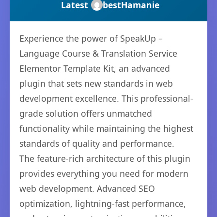
Latest
bestHamanie
Experience the power of SpeakUp –
Language Course & Translation Service
Elementor Template Kit, an advanced
plugin that sets new standards in web
development excellence. This professional-
grade solution offers unmatched
functionality while maintaining the highest
standards of quality and performance.
The feature-rich architecture of this plugin
provides everything you need for modern
web development. Advanced SEO
optimization, lightning-fast performance,