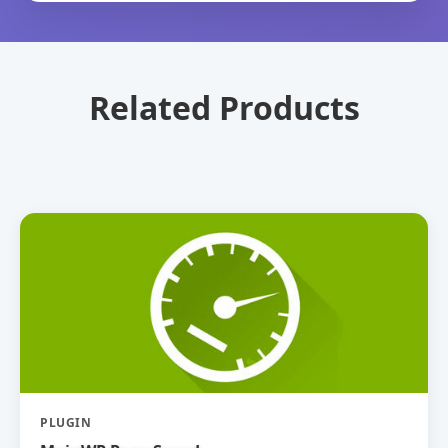
Related Products
PLUGIN