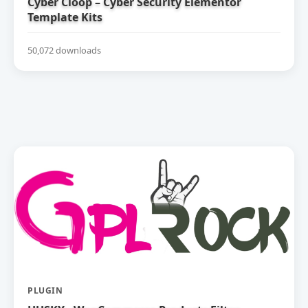
Cyber Cloop – Cyber Security Elementor
Template Kits
50,072 downloads
PLUGIN