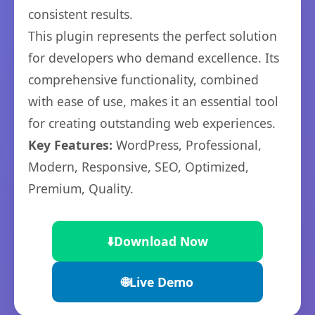
consistent results.
This plugin represents the perfect solution
for developers who demand excellence. Its
comprehensive functionality, combined
with ease of use, makes it an essential tool
for creating outstanding web experiences.
Key Features:
WordPress, Professional,
Modern, Responsive, SEO, Optimized,
Premium, Quality.
⬇️
Download Now
🌐
Live Demo