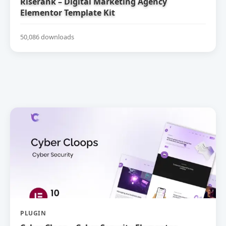
Riserank – Digital Marketing Agency
Elementor Template Kit
50,086 downloads
PLUGIN