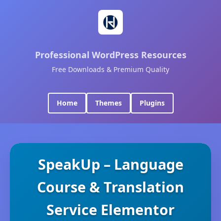
Professional WordPress Resources
Free Downloads & Premium Quality
Home
Themes
Plugins
SpeakUp – Language
Course & Translation
Service Elementor