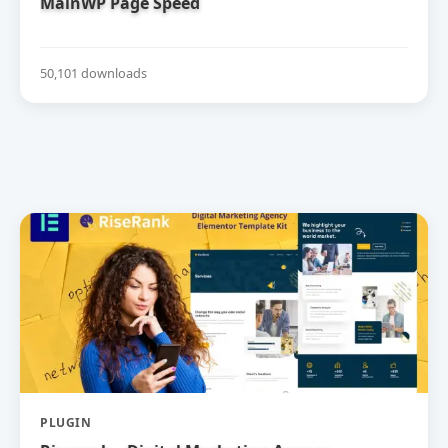
MainWP Page Speed
50,101 downloads
PLUGIN