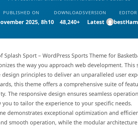
PUBLISHED ON
DOWNLOADS
VERSION
EDITOR
November 2025, 8h10
48,240+
Latest
bestHam
 of Splash Sport – WordPress Sports Theme for Basketba
onizes the way you approach web development. This s
 design principles to deliver an unparalleled user exp
rds, this theme offers a comprehensive suite of feat
ty. The responsive design ensures seamless operation 
you to tailor the experience to your specific needs.
eme demonstrates exceptional optimization and efficien
nd smooth operation, while the modular architecture pr