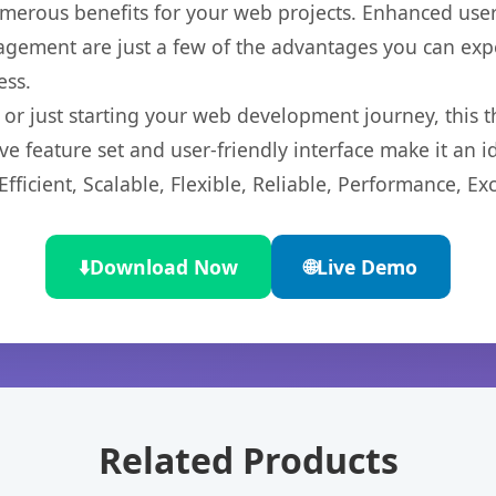
merous benefits for your web projects. Enhanced us
gement are just a few of the advantages you can expe
ess.
r just starting your web development journey, this t
e feature set and user-friendly interface make it an id
ficient, Scalable, Flexible, Reliable, Performance, Exc
⬇️
Download Now
🌐
Live Demo
Related Products