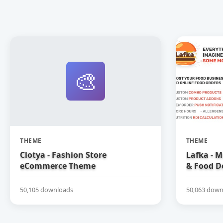
🎨
THEME
THEME
Clotya - Fashion Store
Lafka - M
eCommerce Theme
& Food D
Theme
50,105 downloads
50,063 down