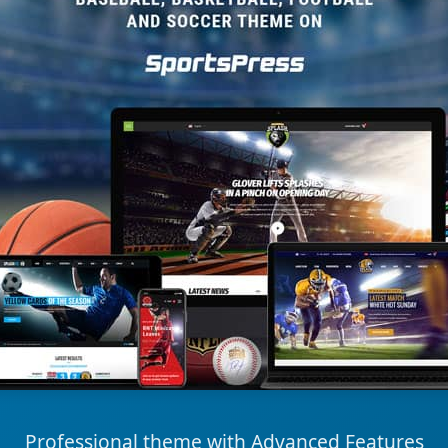
Professional theme with Advanced Features