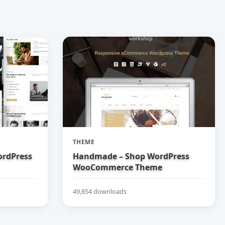
THEME
ordPress
Handmade – Shop WordPress
WooCommerce Theme
49,854 downloads