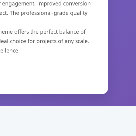
er engagement, improved conversion
ct. The professional-grade quality
heme offers the perfect balance of
eal choice for projects of any scale.
ellence.