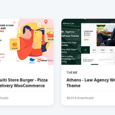
THEME
ulti Store Burger - Pizza
Athens - Law Agency W
elivery WooCommerce
Theme
loads
49,914 downloads