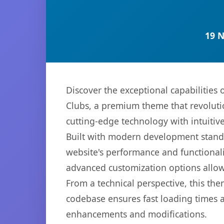
19 
Discover the exceptional capabilities
Clubs, a premium theme that revoluti
cutting-edge technology with intuitive
Built with modern development standa
website's performance and functionali
advanced customization options allow 
From a technical perspective, this th
codebase ensures fast loading times a
enhancements and modifications.