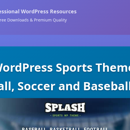
essional WordPress Resources
ree Downloads & Premium Quality
WordPress Sports Theme
ll, Soccer and Basebal