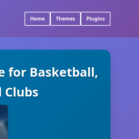
Home
Themes
Plugins
 for Basketball,
l Clubs