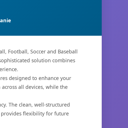
anie
ll, Football, Soccer and Baseball
ophisticated solution combines
erience.
ures designed to enhance your
across all devices, while the
cy. The clean, well-structured
ovides flexibility for future