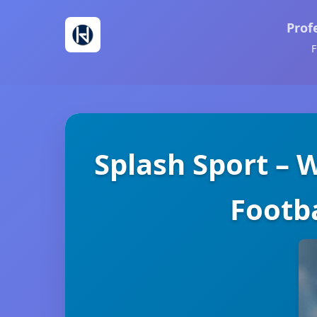
Prof
F
Splash Sport – 
Footba