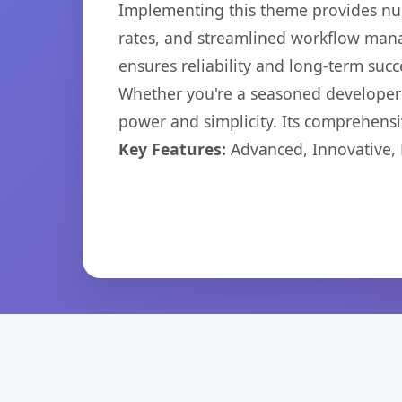
Implementing this theme provides nu
rates, and streamlined workflow mana
ensures reliability and long-term succ
Whether you're a seasoned developer o
power and simplicity. Its comprehensiv
Key Features:
Advanced, Innovative, Ef