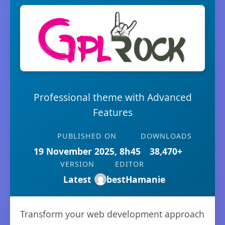
Professional theme with Advanced
Features
PUBLISHED ON
DOWNLOADS
19 November 2025, 8h45
38,470+
VERSION
EDITOR
Latest
bestHamanie
Transform your web development approach