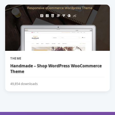
THEME
Handmade – Shop WordPress WooCommerce
Theme
49,854 downloads