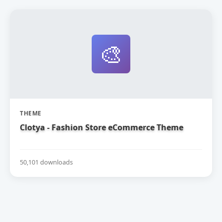
🎨
THEME
Clotya - Fashion Store eCommerce Theme
50,101 downloads