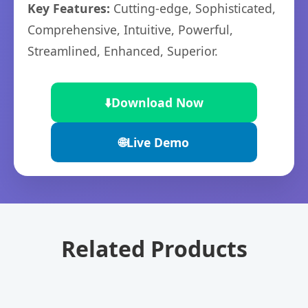
Key Features:
Cutting-edge, Sophisticated,
Comprehensive, Intuitive, Powerful,
Streamlined, Enhanced, Superior.
⬇️
Download Now
🌐
Live Demo
Related Products