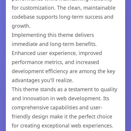
for customization. The clean, maintainable
codebase supports long-term success and
growth.
Implementing this theme delivers
immediate and long-term benefits.
Enhanced user experience, improved
performance metrics, and increased
development efficiency are among the key
advantages you'll realize.
This theme stands as a testament to quality
and innovation in web development. Its
comprehensive capabilities and user-
friendly design make it the perfect choice
for creating exceptional web experiences.