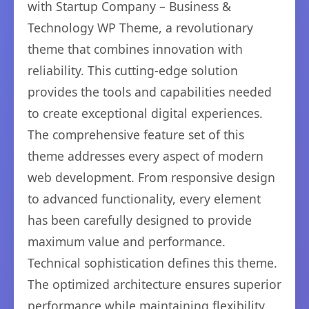
with Startup Company – Business &
Technology WP Theme, a revolutionary
theme that combines innovation with
reliability. This cutting-edge solution
provides the tools and capabilities needed
to create exceptional digital experiences.
The comprehensive feature set of this
theme addresses every aspect of modern
web development. From responsive design
to advanced functionality, every element
has been carefully designed to provide
maximum value and performance.
Technical sophistication defines this theme.
The optimized architecture ensures superior
performance while maintaining flexibility