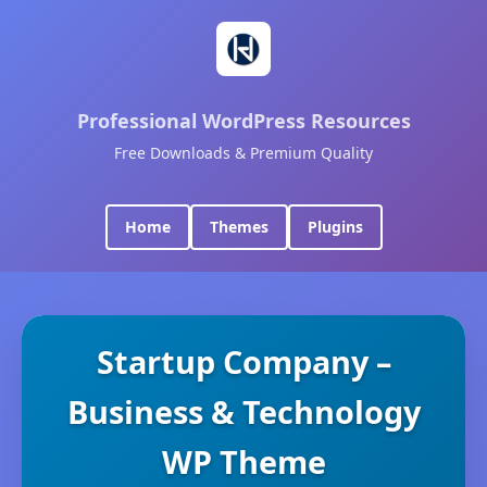
Professional WordPress Resources
Free Downloads & Premium Quality
Home
Themes
Plugins
Startup Company –
Business & Technology
WP Theme