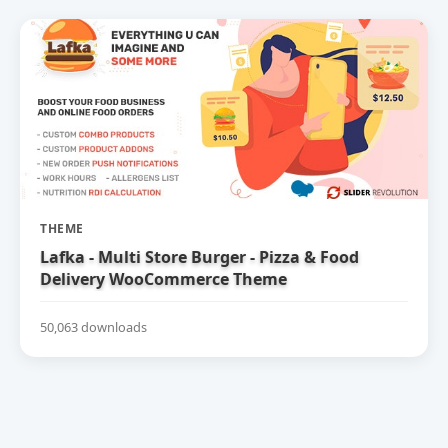
THEME
Lafka - Multi Store Burger - Pizza & Food
Delivery WooCommerce Theme
50,063 downloads