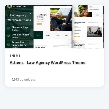
THEME
Athens - Law Agency WordPress Theme
49,913 downloads