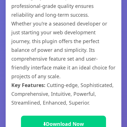
professional-grade quality ensures
reliability and long-term success.
Whether you're a seasoned developer or
just starting your web development
journey, this plugin offers the perfect
balance of power and simplicity. Its
comprehensive feature set and user-
friendly interface make it an ideal choice for
projects of any scale.
Key Features:
Cutting-edge, Sophisticated,
Comprehensive, Intuitive, Powerful,
Streamlined, Enhanced, Superior.
⬇️
Download Now