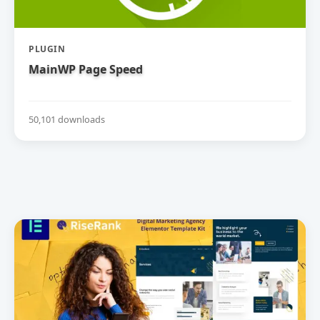
PLUGIN
MainWP Page Speed
50,101 downloads