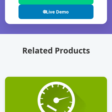
🌐
Live Demo
Related Products