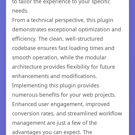
to tailor the experience to your specific
needs.
From a technical perspective, this plugin
demonstrates exceptional optimization and
efficiency. The clean, well-structured
codebase ensures fast loading times and
smooth operation, while the modular
architecture provides flexibility for future
enhancements and modifications.
Implementing this plugin provides
numerous benefits for your web projects.
Enhanced user engagement, improved
conversion rates, and streamlined workflow
management are just a few of the
advantages you can expect. The