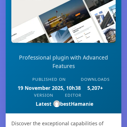
Professional plugin with Advanced
Features
PUBLISHED ON
DOWNLOADS
19 November 2025, 10h38
5,207+
VERSION
EDITOR
Latest
bestHamanie
Discover the exceptional capabilities of