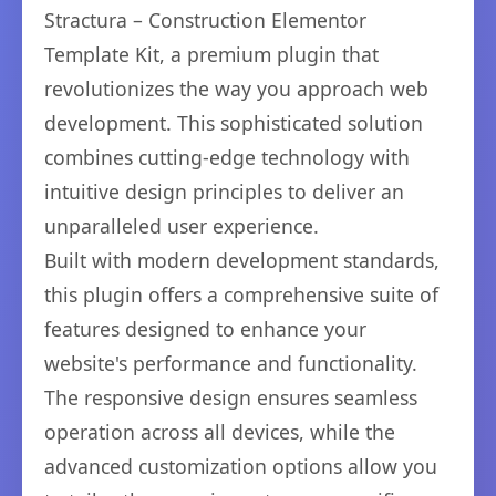
Stractura – Construction Elementor
Template Kit, a premium plugin that
revolutionizes the way you approach web
development. This sophisticated solution
combines cutting-edge technology with
intuitive design principles to deliver an
unparalleled user experience.
Built with modern development standards,
this plugin offers a comprehensive suite of
features designed to enhance your
website's performance and functionality.
The responsive design ensures seamless
operation across all devices, while the
advanced customization options allow you