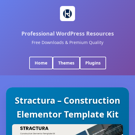
Professional WordPress Resources
Free Downloads & Premium Quality
Home
Themes
Plugins
Stractura – Construction
Elementor Template Kit