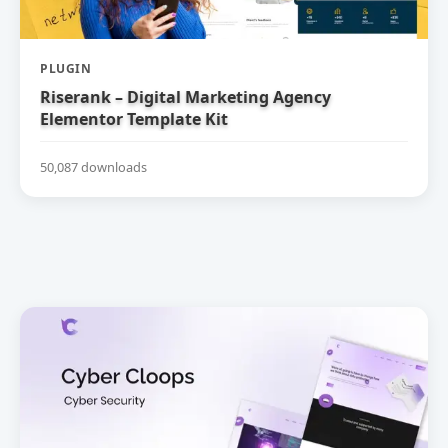
PLUGIN
Riserank – Digital Marketing Agency
Elementor Template Kit
50,087 downloads