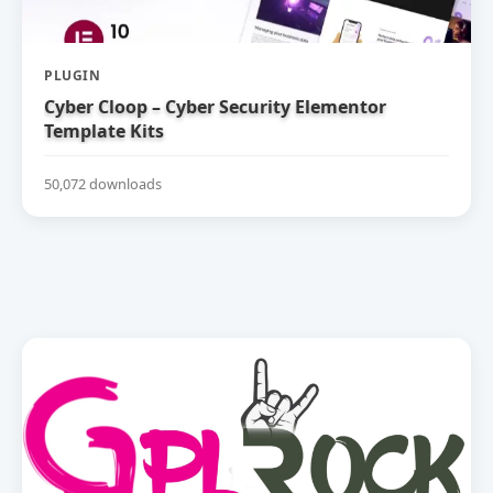
PLUGIN
Cyber Cloop – Cyber Security Elementor
Template Kits
50,072 downloads