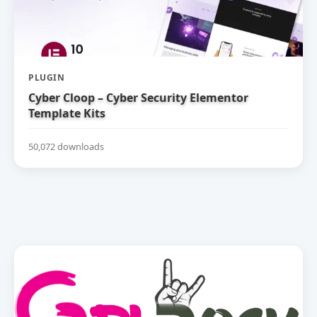
PLUGIN
Cyber Cloop – Cyber Security Elementor
Template Kits
50,072 downloads