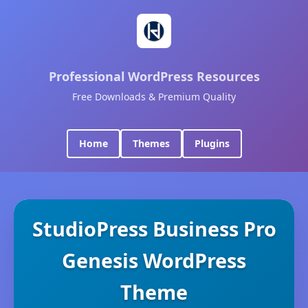
Professional WordPress Resources
Free Downloads & Premium Quality
Home
Themes
Plugins
StudioPress Business Pro
Genesis WordPress
Theme