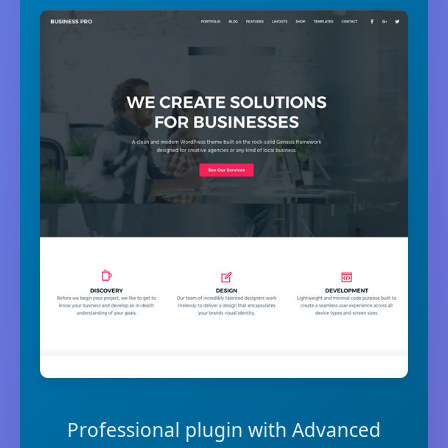
Professional plugin with Advanced