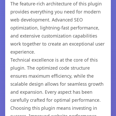
The feature-rich architecture of this plugin
provides everything you need for modern
web development. Advanced SEO
optimization, lightning-fast performance,
and extensive customization capabilities
work together to create an exceptional user
experience.
Technical excellence is at the core of this
plugin. The optimized code structure
ensures maximum efficiency, while the
scalable design allows for seamless growth
and expansion. Every aspect has been
carefully crafted for optimal performance.
Choosing this plugin means investing in