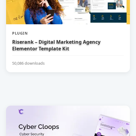
PLUGIN
Riserank – Digital Marketing Agency
Elementor Template Kit
50,086 downloads