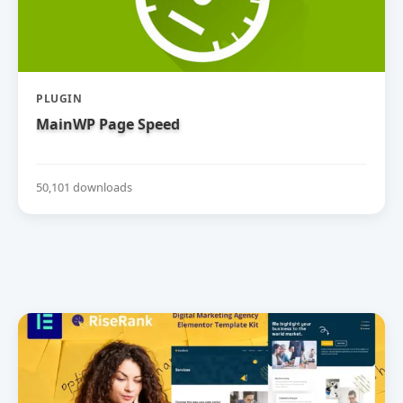
PLUGIN
MainWP Page Speed
50,101 downloads