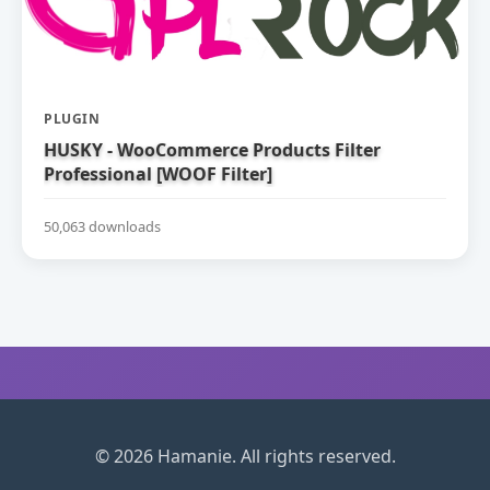
PLUGIN
HUSKY - WooCommerce Products Filter
Professional [WOOF Filter]
50,063 downloads
© 2026 Hamanie. All rights reserved.