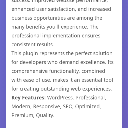
success. Improved website performance,
enhanced user satisfaction, and increased
business opportunities are among the
many benefits you'll experience. The
professional implementation ensures
consistent results.
This plugin represents the perfect solution
for developers who demand excellence. Its
comprehensive functionality, combined
with ease of use, makes it an essential tool
for creating outstanding web experiences.
Key Features:
WordPress, Professional,
Modern, Responsive, SEO, Optimized,
Premium, Quality.