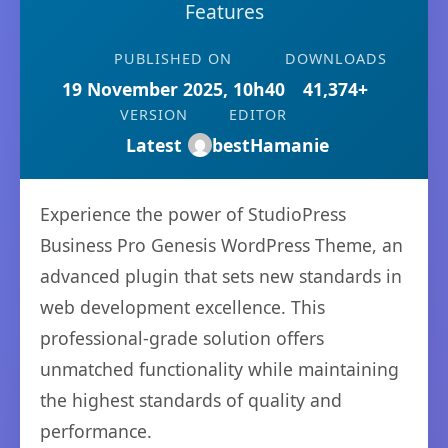
Features
PUBLISHED ON
DOWNLOADS
19 November 2025, 10h40
41,374+
VERSION
EDITOR
Latest
bestHamanie
Experience the power of StudioPress
Business Pro Genesis WordPress Theme, an
advanced plugin that sets new standards in
web development excellence. This
professional-grade solution offers
unmatched functionality while maintaining
the highest standards of quality and
performance.