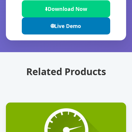
⬇️
Download Now
🌐
Live Demo
Related Products