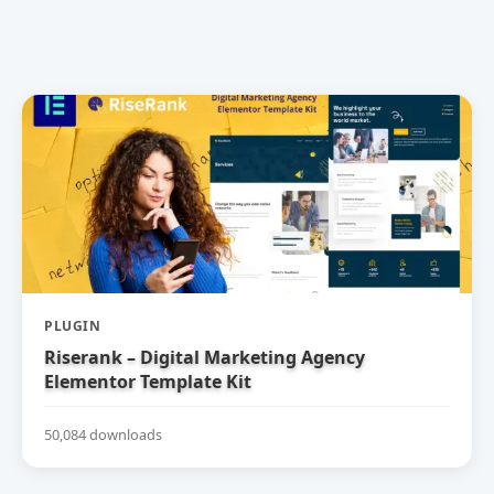
PLUGIN
Riserank – Digital Marketing Agency
Elementor Template Kit
50,084 downloads