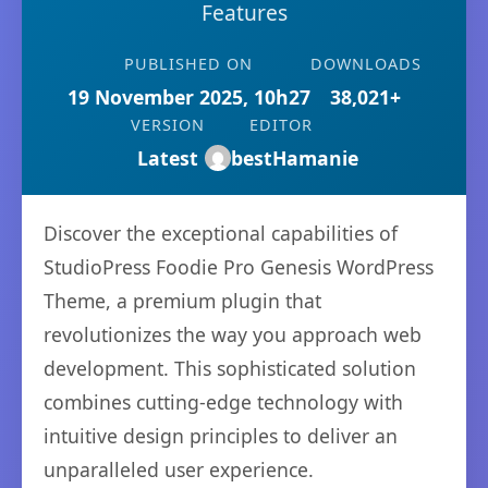
Features
PUBLISHED ON
DOWNLOADS
19 November 2025, 10h27
38,021+
VERSION
EDITOR
Latest
bestHamanie
Discover the exceptional capabilities of
StudioPress Foodie Pro Genesis WordPress
Theme, a premium plugin that
revolutionizes the way you approach web
development. This sophisticated solution
combines cutting-edge technology with
intuitive design principles to deliver an
unparalleled user experience.