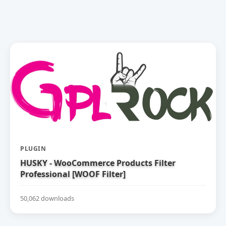
PLUGIN
HUSKY - WooCommerce Products Filter
Professional [WOOF Filter]
50,062 downloads