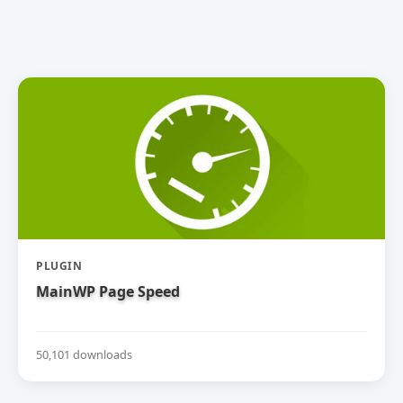
PLUGIN
MainWP Page Speed
50,101 downloads