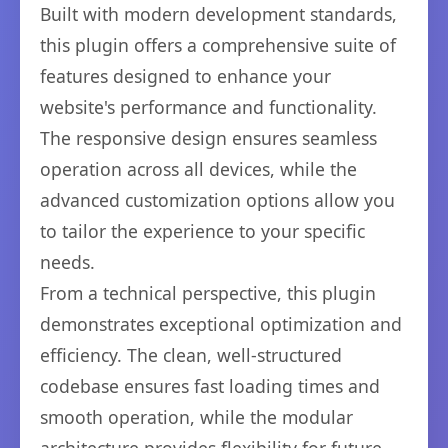
Built with modern development standards,
this plugin offers a comprehensive suite of
features designed to enhance your
website's performance and functionality.
The responsive design ensures seamless
operation across all devices, while the
advanced customization options allow you
to tailor the experience to your specific
needs.
From a technical perspective, this plugin
demonstrates exceptional optimization and
efficiency. The clean, well-structured
codebase ensures fast loading times and
smooth operation, while the modular