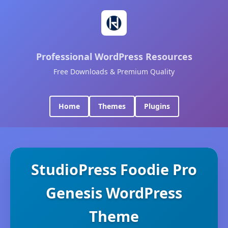
Professional WordPress Resources
Free Downloads & Premium Quality
Home
Themes
Plugins
StudioPress Foodie Pro
Genesis WordPress
Theme