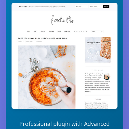
Professional plugin with Advanced