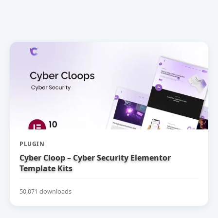
PLUGIN
Cyber Cloop – Cyber Security Elementor
Template Kits
50,071 downloads