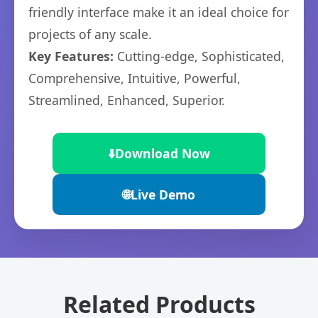
friendly interface make it an ideal choice for
projects of any scale.
Key Features:
Cutting-edge, Sophisticated,
Comprehensive, Intuitive, Powerful,
Streamlined, Enhanced, Superior.
⬇️
Download Now
🌐
Live Demo
Related Products