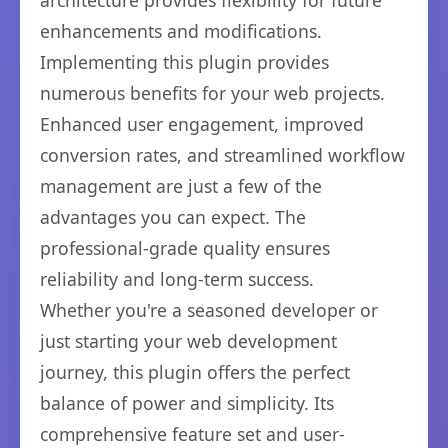
architecture provides flexibility for future
enhancements and modifications.
Implementing this plugin provides
numerous benefits for your web projects.
Enhanced user engagement, improved
conversion rates, and streamlined workflow
management are just a few of the
advantages you can expect. The
professional-grade quality ensures
reliability and long-term success.
Whether you're a seasoned developer or
just starting your web development
journey, this plugin offers the perfect
balance of power and simplicity. Its
comprehensive feature set and user-