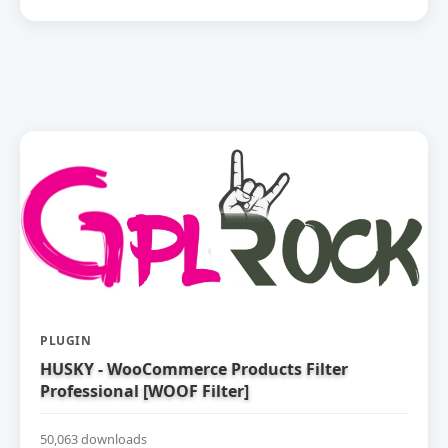
PLUGIN
HUSKY - WooCommerce Products Filter
Professional [WOOF Filter]
50,063 downloads