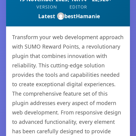
VERSION
EDITOR
Latest
bestHamanie
Transform your web development approach
with SUMO Reward Points, a revolutionary
plugin that combines innovation with
reliability. This cutting-edge solution
provides the tools and capabilities needed
to create exceptional digital experiences.
The comprehensive feature set of this
plugin addresses every aspect of modern
web development. From responsive design
to advanced functionality, every element
has been carefully designed to provide