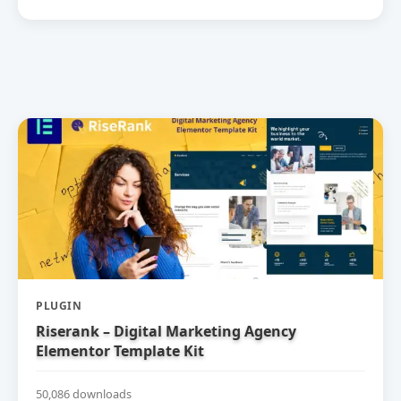
PLUGIN
Riserank – Digital Marketing Agency
Elementor Template Kit
50,086 downloads