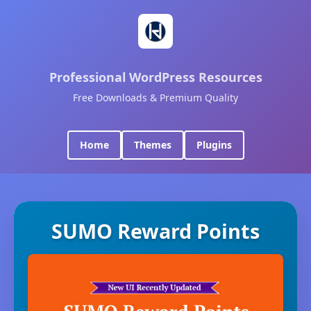
Professional WordPress Resources
Free Downloads & Premium Quality
Home
Themes
Plugins
SUMO Reward Points