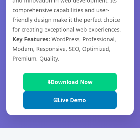
and innovation in web development. Its
comprehensive capabilities and user-
friendly design make it the perfect choice
for creating exceptional web experiences.
Key Features:
WordPress, Professional,
Modern, Responsive, SEO, Optimized,
Premium, Quality.
⬇️
Download Now
🌐
Live Demo