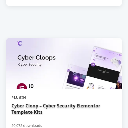
PLUGIN
Cyber Cloop – Cyber Security Elementor
Template Kits
50,072 downloads