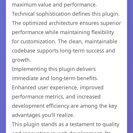
maximum value and performance.
Technical sophistication defines this plugin.
The optimized architecture ensures superior
performance while maintaining flexibility
for customization. The clean, maintainable
codebase supports long-term success and
growth.
Implementing this plugin delivers
immediate and long-term benefits.
Enhanced user experience, improved
performance metrics, and increased
development efficiency are among the key
advantages you'll realize.
This plugin stands as a testament to quality