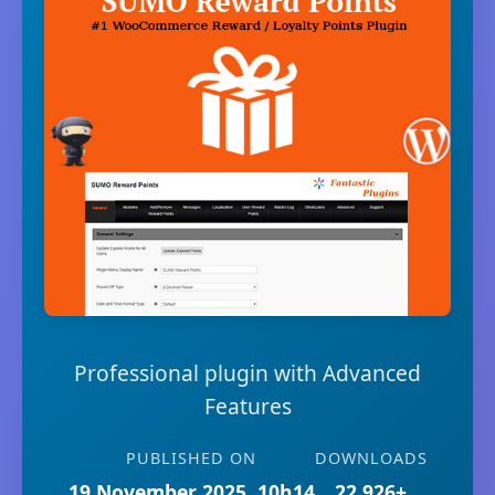
Professional plugin with Advanced
Features
PUBLISHED ON
DOWNLOADS
19 November 2025, 10h14
22,926+