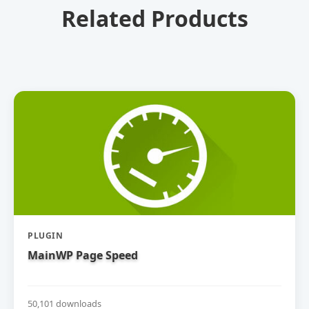
Related Products
PLUGIN
MainWP Page Speed
50,101 downloads