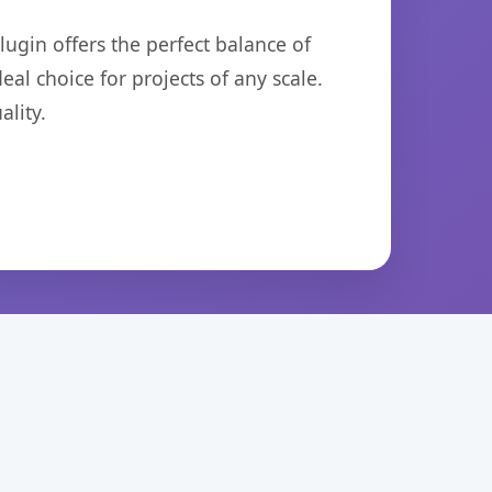
ugin offers the perfect balance of
eal choice for projects of any scale.
lity.