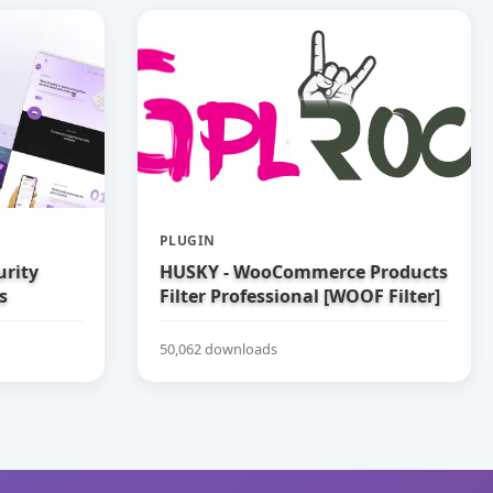
PLUGIN
urity
HUSKY - WooCommerce Products
s
Filter Professional [WOOF Filter]
50,062 downloads