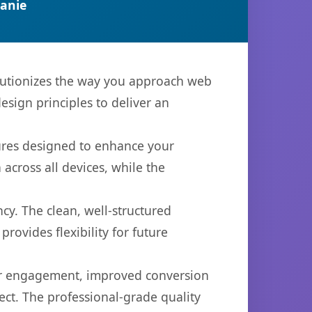
anie
olutionizes the way you approach web
sign principles to deliver an
tures designed to enhance your
across all devices, while the
cy. The clean, well-structured
ovides flexibility for future
er engagement, improved conversion
ct. The professional-grade quality