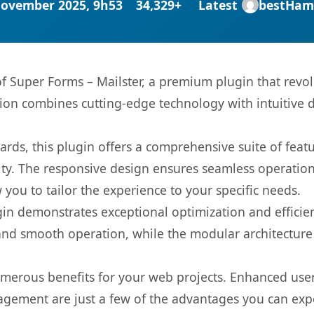
November 2025, 9h53
34,329+
Latest
bestHam
 of Super Forms – Mailster, a premium plugin that rev
ion combines cutting-edge technology with intuitive de
rds, this plugin offers a comprehensive suite of fea
ty. The responsive design ensures seamless operation 
you to tailor the experience to your specific needs.
gin demonstrates exceptional optimization and efficien
nd smooth operation, while the modular architecture pr
umerous benefits for your web projects. Enhanced us
gement are just a few of the advantages you can expe