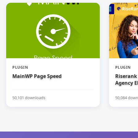
PLUGIN
PLUGIN
MainWP Page Speed
Riserank 
Agency E
50,101 downloads
50,084 down