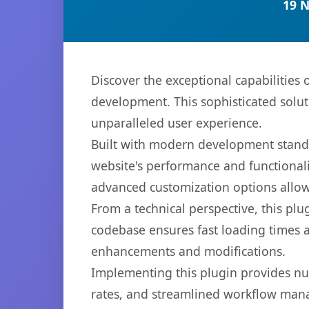
19 
Discover the exceptional capabilities
development. This sophisticated solut
unparalleled user experience.
Built with modern development standa
website's performance and functionali
advanced customization options allow 
From a technical perspective, this plu
codebase ensures fast loading times a
enhancements and modifications.
Implementing this plugin provides n
rates, and streamlined workflow mana