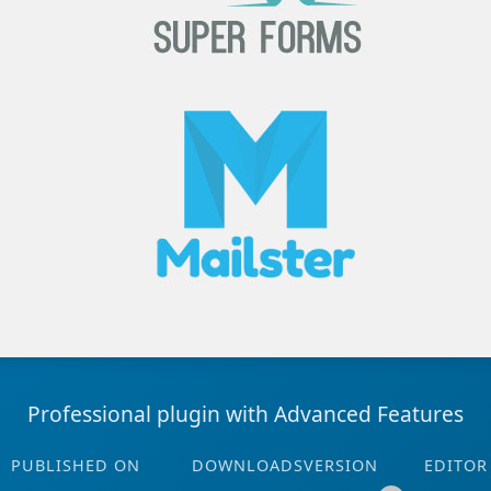
Professional plugin with Advanced Features
PUBLISHED ON
DOWNLOADS
VERSION
EDITOR