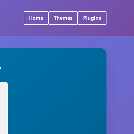
Home
Themes
Plugins
r