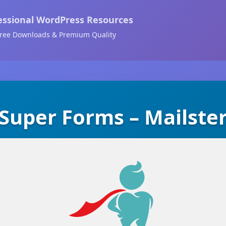
essional WordPress Resources
ree Downloads & Premium Quality
Super Forms – Mailste