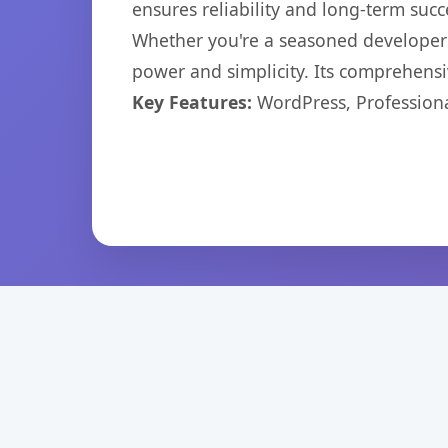
ensures reliability and long-term succ
Whether you're a seasoned developer o
power and simplicity. Its comprehensiv
Key Features:
WordPress, Professiona