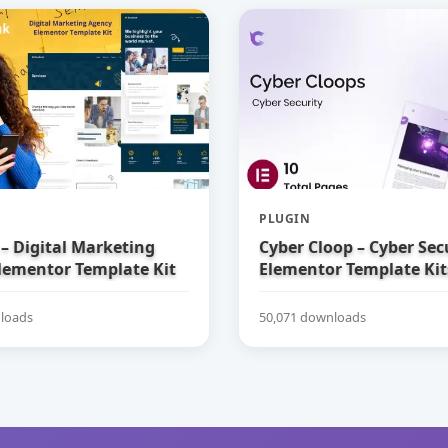
PLUGIN
– Digital Marketing
Cyber Cloop – Cyber Sec
lementor Template Kit
Elementor Template Kit
loads
50,071 downloads