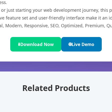
ess.
r just starting your web development journey, this pl
e feature set and user-friendly interface make it an id
l, Modern, Responsive, SEO, Optimized, Premium, Qua
⬇️
Download Now
🌐
Live Demo
Related Products