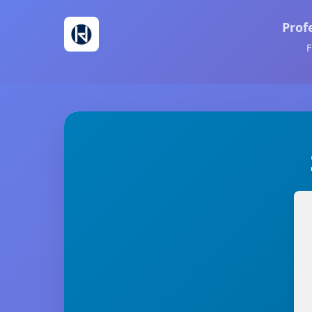
Prof
F