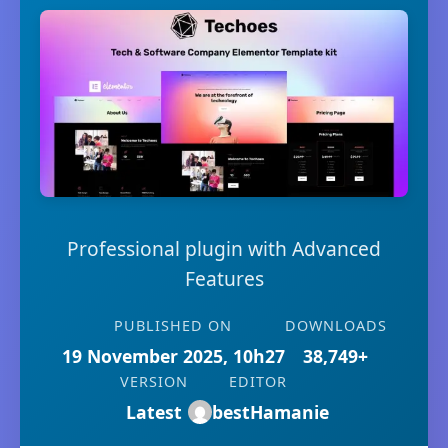
Professional plugin with Advanced
Features
PUBLISHED ON
DOWNLOADS
19 November 2025, 10h27
38,749+
VERSION
EDITOR
Latest
bestHamanie