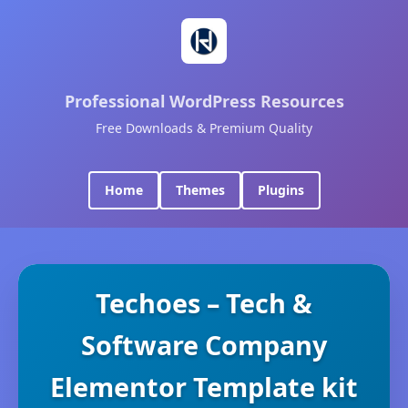
Professional WordPress Resources
Free Downloads & Premium Quality
Home
Themes
Plugins
Techoes – Tech &
Software Company
Elementor Template kit