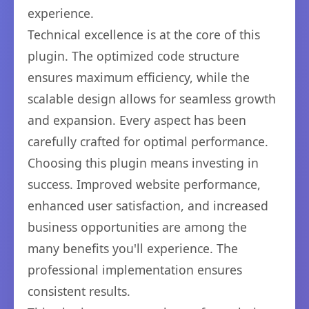
experience.
Technical excellence is at the core of this
plugin. The optimized code structure
ensures maximum efficiency, while the
scalable design allows for seamless growth
and expansion. Every aspect has been
carefully crafted for optimal performance.
Choosing this plugin means investing in
success. Improved website performance,
enhanced user satisfaction, and increased
business opportunities are among the
many benefits you'll experience. The
professional implementation ensures
consistent results.