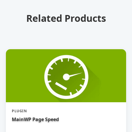
Related Products
PLUGIN
MainWP Page Speed