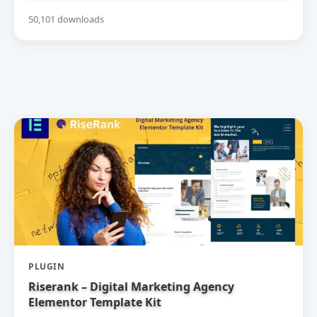
50,101 downloads
PLUGIN
Riserank – Digital Marketing Agency
Elementor Template Kit