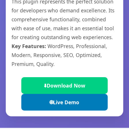
This plugin represents the perfect solution
for developers who demand excellence. Its
comprehensive functionality, combined
with ease of use, makes it an essential tool
for creating outstanding web experiences.
Key Features:
WordPress, Professional,
Modern, Responsive, SEO, Optimized,
Premium, Quality.
⬇️
Download Now
🌐
Live Demo