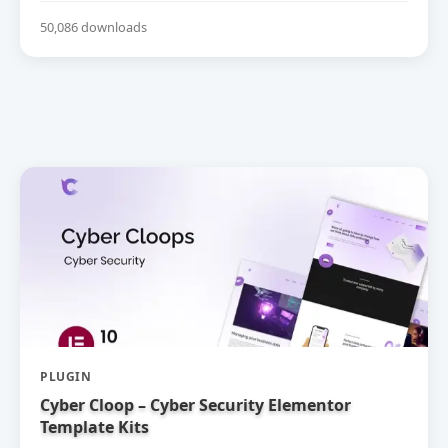
50,086 downloads
PLUGIN
Cyber Cloop – Cyber Security Elementor
Template Kits