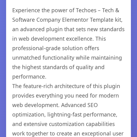
Experience the power of Techoes – Tech &
Software Company Elementor Template kit,
an advanced plugin that sets new standards
in web development excellence. This
professional-grade solution offers
unmatched functionality while maintaining
the highest standards of quality and
performance.
The feature-rich architecture of this plugin
provides everything you need for modern
web development. Advanced SEO
optimization, lightning-fast performance,
and extensive customization capabilities
work together to create an exceptional user