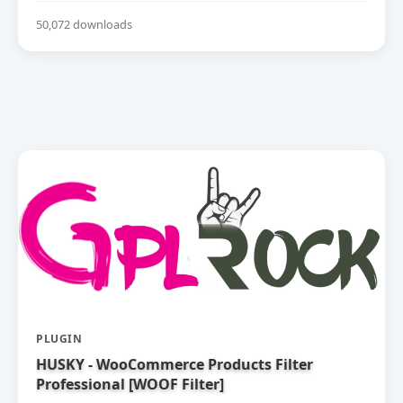
50,072 downloads
PLUGIN
HUSKY - WooCommerce Products Filter
Professional [WOOF Filter]