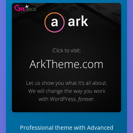
Professional theme with Advanced