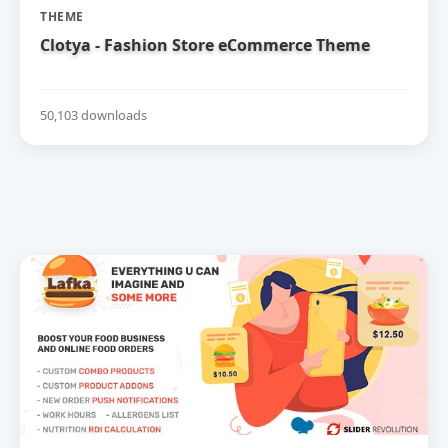
THEME
Clotya - Fashion Store eCommerce Theme
50,103 downloads