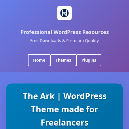
Professional WordPress Resources
Free Downloads & Premium Quality
Home
Themes
Plugins
The Ark | WordPress
Theme made for
Freelancers