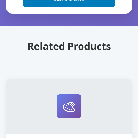
Related Products
🎨