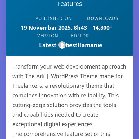
Features
PUBLISHED ON
DOWNLOADS
19 November 2025, 8h43
14,800+
VERSION
EDITOR
Latest
bestHamanie
Transform your web development approach
with The Ark | WordPress Theme made for
Freelancers, a revolutionary theme that
combines innovation with reliability. This
cutting-edge solution provides the tools
and capabilities needed to create
exceptional digital experiences.
The comprehensive feature set of this