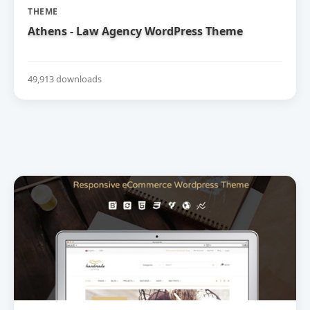
THEME
Athens - Law Agency WordPress Theme
49,913 downloads