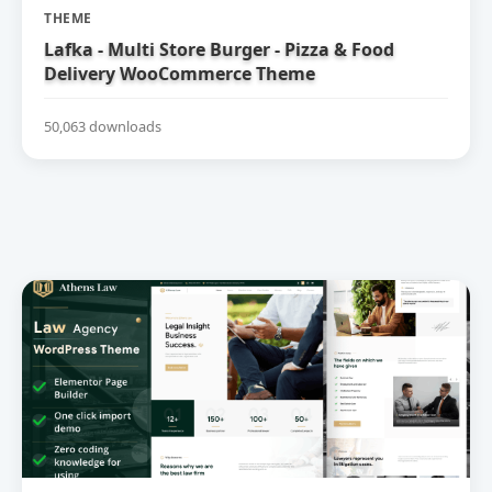
THEME
Lafka - Multi Store Burger - Pizza & Food
Delivery WooCommerce Theme
50,063 downloads