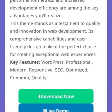
performance metrics, and increased
development efficiency are among the key
advantages you'll realize.
This theme stands as a testament to quality
and innovation in web development. Its
comprehensive capabilities and user-
friendly design make it the perfect choice
for creating exceptional web experiences.
Key Features:
WordPress, Professional,
Modern, Responsive, SEO, Optimized,
Premium, Quality.
⬇️
Download Now
🌐
Live Demo