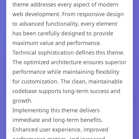
theme addresses every aspect of modern
web development. From responsive design
to advanced functionality, every element
has been carefully designed to provide
maximum value and performance.
Technical sophistication defines this theme.
The optimized architecture ensures superior
performance while maintaining flexibility
for customization. The clean, maintainable
codebase supports long-term success and
growth.
Implementing this theme delivers
immediate and long-term benefits.
Enhanced user experience, improved