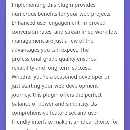
Implementing this plugin provides
numerous benefits for your web projects.
Enhanced user engagement, improved
conversion rates, and streamlined workflow
management are just a few of the
advantages you can expect. The
professional-grade quality ensures
reliability and long-term success.
Whether you're a seasoned developer or
just starting your web development
journey, this plugin offers the perfect
balance of power and simplicity. Its
comprehensive feature set and user-
friendly interface make it an ideal choice for