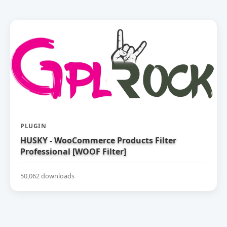
PLUGIN
HUSKY - WooCommerce Products Filter
Professional [WOOF Filter]
50,062 downloads