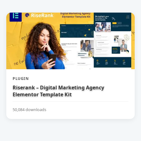
PLUGIN
Riserank – Digital Marketing Agency
Elementor Template Kit
50,084 downloads