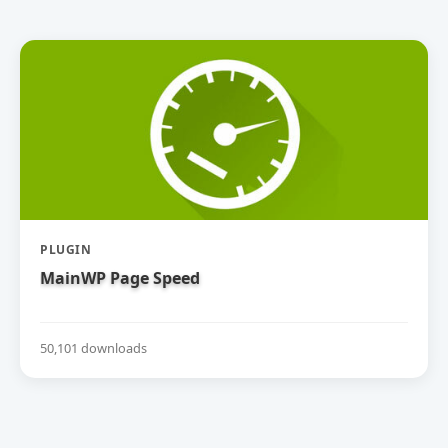
PLUGIN
MainWP Page Speed
50,101 downloads