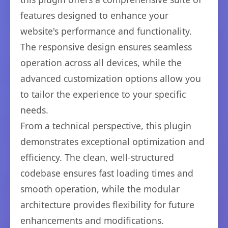
features designed to enhance your
website's performance and functionality.
The responsive design ensures seamless
operation across all devices, while the
advanced customization options allow you
to tailor the experience to your specific
needs.
From a technical perspective, this plugin
demonstrates exceptional optimization and
efficiency. The clean, well-structured
codebase ensures fast loading times and
smooth operation, while the modular
architecture provides flexibility for future
enhancements and modifications.