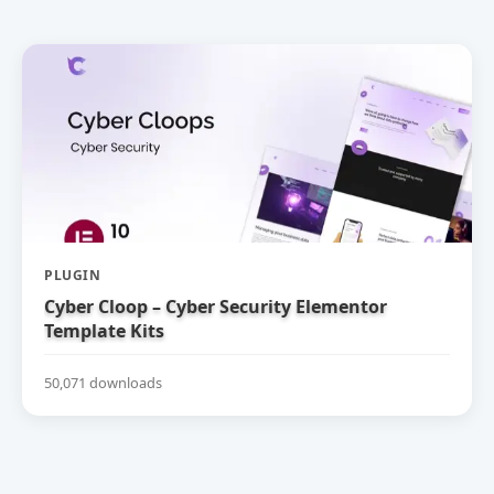
PLUGIN
Cyber Cloop – Cyber Security Elementor
Template Kits
50,071 downloads