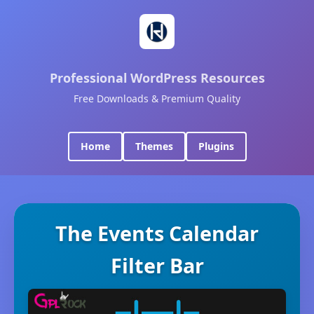
Professional WordPress Resources
Free Downloads & Premium Quality
Home
Themes
Plugins
The Events Calendar
Filter Bar