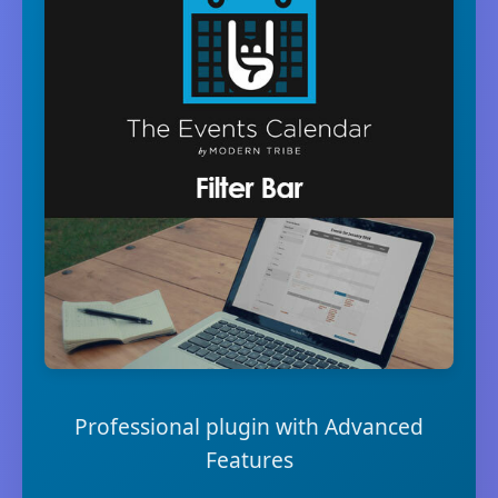
Professional plugin with Advanced
Features