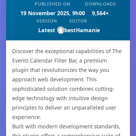
PUBLISHED ON
DOWNLOADS
19 November 2025, 9h00
9,564+
VERSION
EDITOR
Latest
bestHamanie
Discover the exceptional capabilities of The
Events Calendar Filter Bar, a premium
plugin that revolutionizes the way you
approach web development. This
sophisticated solution combines cutting-
edge technology with intuitive design
principles to deliver an unparalleled user
experience.
Built with modern development standards,
this plugin offers a comprehensive suite of