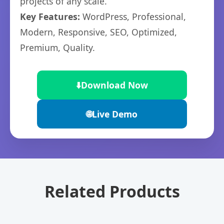
projects of any scale.
Key Features:
WordPress, Professional,
Modern, Responsive, SEO, Optimized,
Premium, Quality.
⬇️
Download Now
🌐
Live Demo
Related Products