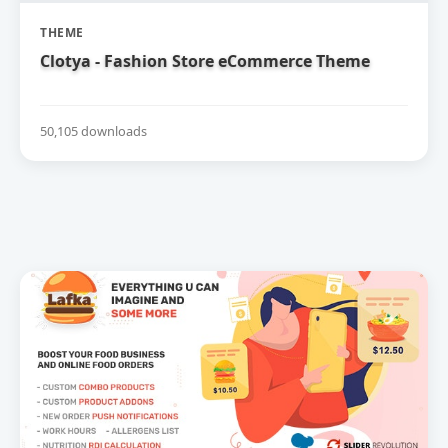
THEME
Clotya - Fashion Store eCommerce Theme
50,105 downloads