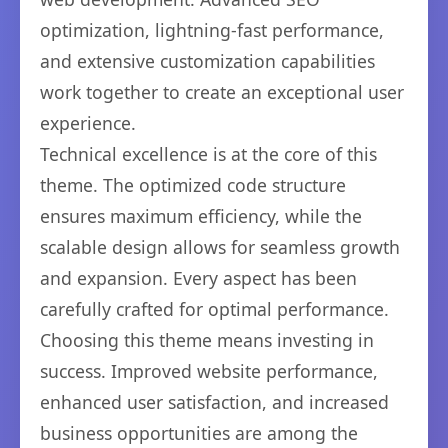
optimization, lightning-fast performance,
and extensive customization capabilities
work together to create an exceptional user
experience.
Technical excellence is at the core of this
theme. The optimized code structure
ensures maximum efficiency, while the
scalable design allows for seamless growth
and expansion. Every aspect has been
carefully crafted for optimal performance.
Choosing this theme means investing in
success. Improved website performance,
enhanced user satisfaction, and increased
business opportunities are among the