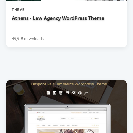
THEME
Athens - Law Agency WordPress Theme
49,915 downloads