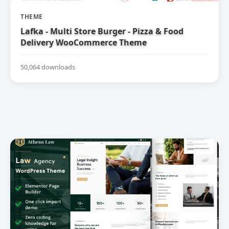
THEME
Lafka - Multi Store Burger - Pizza & Food
Delivery WooCommerce Theme
50,064 downloads