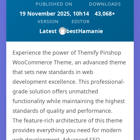
PUBLISHED ON
DOWNLOADS
19 November 2025, 10h14
43,068+
VERSION
EDITOR
Latest
bestHamanie
Experience the power of Themify Pinshop
WooCommerce Theme, an advanced theme
that sets new standards in web
development excellence. This professional-
grade solution offers unmatched
functionality while maintaining the highest
standards of quality and performance.
The feature-rich architecture of this theme
provides everything you need for modern
web development. Advanced SEO