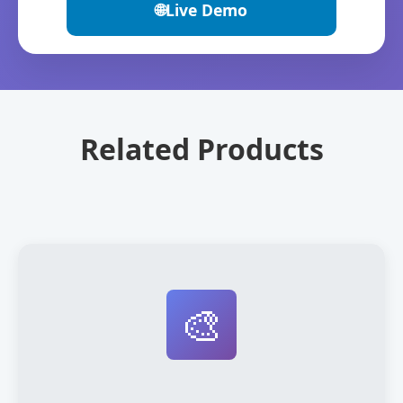
🌐
Live Demo
Related Products
🎨