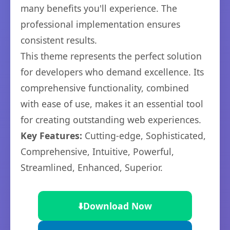
many benefits you'll experience. The
professional implementation ensures
consistent results.
This theme represents the perfect solution
for developers who demand excellence. Its
comprehensive functionality, combined
with ease of use, makes it an essential tool
for creating outstanding web experiences.
Key Features:
Cutting-edge, Sophisticated,
Comprehensive, Intuitive, Powerful,
Streamlined, Enhanced, Superior.
⬇️
Download Now