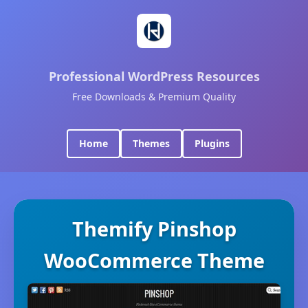
Professional WordPress Resources
Free Downloads & Premium Quality
Home
Themes
Plugins
Themify Pinshop
WooCommerce Theme