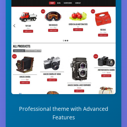
Professional theme with Advanced
Features