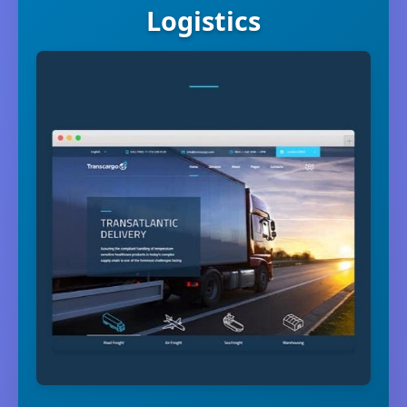
Logistics