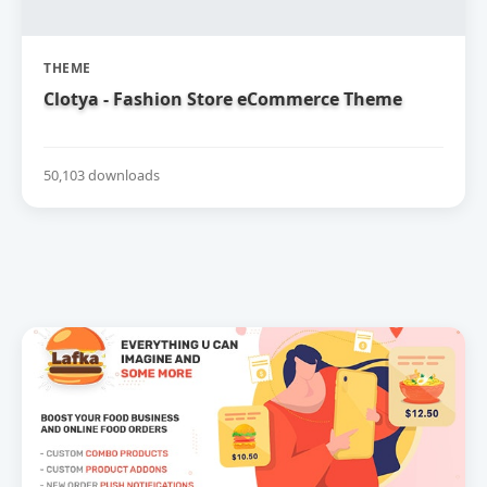
THEME
Clotya - Fashion Store eCommerce Theme
50,103 downloads