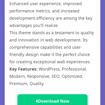
Enhanced user experience, improved
performance metrics, and increased
development efficiency are among the key
advantages you'll realize.
This theme stands as a testament to quality
and innovation in web development. Its
comprehensive capabilities and user-
friendly design make it the perfect choice
for creating exceptional web experiences.
Key Features:
WordPress, Professional,
Modern, Responsive, SEO, Optimized,
Premium, Quality.
⬇️
Download Now