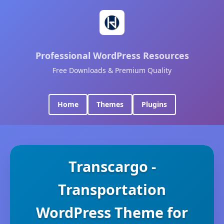
Professional WordPress Resources
Free Downloads & Premium Quality
Home
Themes
Plugins
Transcargo -
Transportation
WordPress Theme for