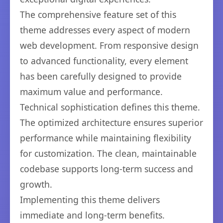
The comprehensive feature set of this
theme addresses every aspect of modern
web development. From responsive design
to advanced functionality, every element
has been carefully designed to provide
maximum value and performance.
Technical sophistication defines this theme.
The optimized architecture ensures superior
performance while maintaining flexibility
for customization. The clean, maintainable
codebase supports long-term success and
growth.
Implementing this theme delivers
immediate and long-term benefits.