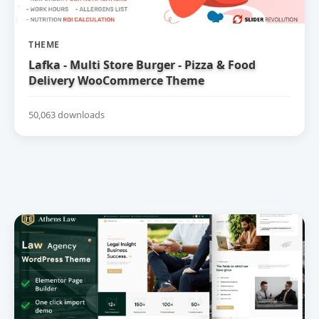
THEME
Lafka - Multi Store Burger - Pizza & Food
Delivery WooCommerce Theme
50,063 downloads