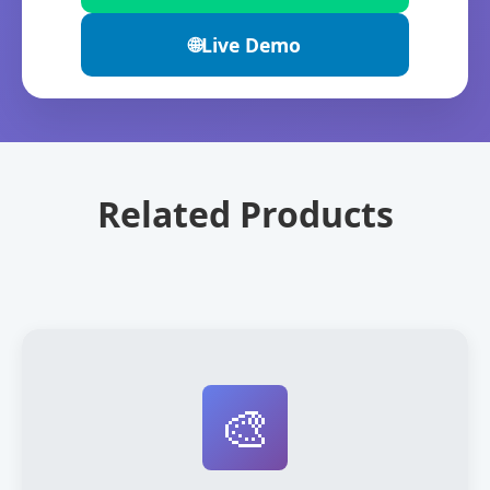
🌐
Live Demo
Related Products
🎨