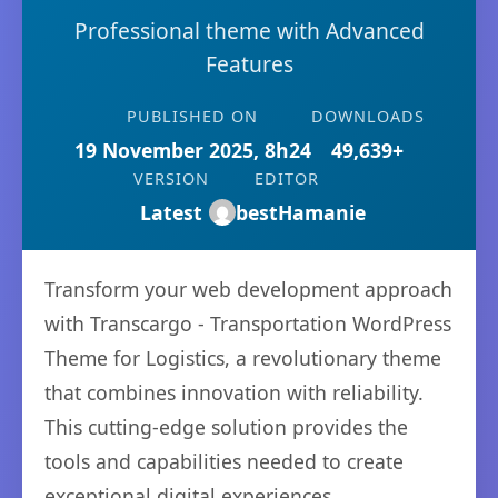
Professional theme with Advanced
Features
PUBLISHED ON
DOWNLOADS
19 November 2025, 8h24
49,639+
VERSION
EDITOR
Latest
bestHamanie
Transform your web development approach
with Transcargo - Transportation WordPress
Theme for Logistics, a revolutionary theme
that combines innovation with reliability.
This cutting-edge solution provides the
tools and capabilities needed to create
exceptional digital experiences.