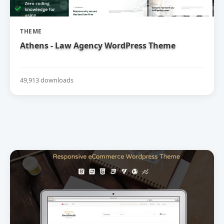
THEME
Athens - Law Agency WordPress Theme
49,913 downloads