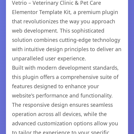
Vetrio – Veterinary Clinic & Pet Care
Elementor Template Kit, a premium plugin
that revolutionizes the way you approach
web development. This sophisticated
solution combines cutting-edge technology
with intuitive design principles to deliver an
unparalleled user experience.
Built with modern development standards,
this plugin offers a comprehensive suite of
features designed to enhance your
website's performance and functionality.
The responsive design ensures seamless
operation across all devices, while the
advanced customization options allow you
to tailor the experience to your specific