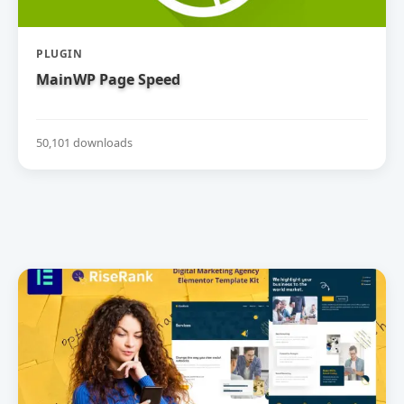
PLUGIN
MainWP Page Speed
50,101 downloads