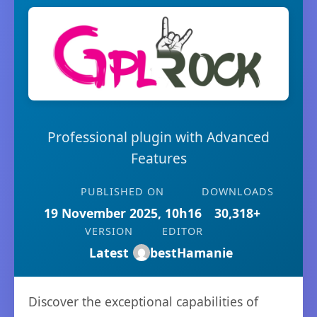
Professional plugin with Advanced
Features
PUBLISHED ON
DOWNLOADS
19 November 2025, 10h16
30,318+
VERSION
EDITOR
Latest
bestHamanie
Discover the exceptional capabilities of