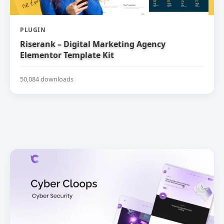
PLUGIN
Riserank – Digital Marketing Agency
Elementor Template Kit
50,084 downloads