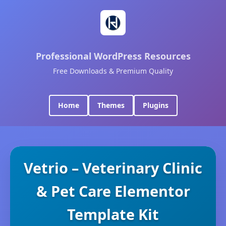
Professional WordPress Resources
Free Downloads & Premium Quality
Home
Themes
Plugins
Vetrio – Veterinary Clinic
& Pet Care Elementor
Template Kit