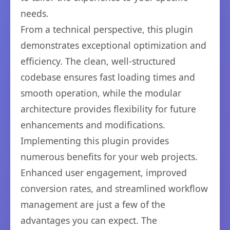
needs.
From a technical perspective, this plugin
demonstrates exceptional optimization and
efficiency. The clean, well-structured
codebase ensures fast loading times and
smooth operation, while the modular
architecture provides flexibility for future
enhancements and modifications.
Implementing this plugin provides
numerous benefits for your web projects.
Enhanced user engagement, improved
conversion rates, and streamlined workflow
management are just a few of the
advantages you can expect. The