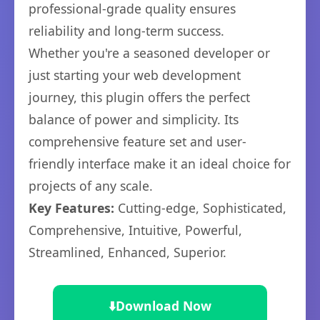
professional-grade quality ensures
reliability and long-term success.
Whether you're a seasoned developer or
just starting your web development
journey, this plugin offers the perfect
balance of power and simplicity. Its
comprehensive feature set and user-
friendly interface make it an ideal choice for
projects of any scale.
Key Features:
Cutting-edge, Sophisticated,
Comprehensive, Intuitive, Powerful,
Streamlined, Enhanced, Superior.
⬇️
Download Now