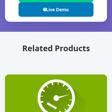
🌐
Live Demo
Related Products