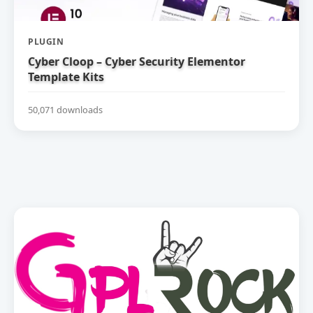
PLUGIN
Cyber Cloop – Cyber Security Elementor
Template Kits
50,071 downloads