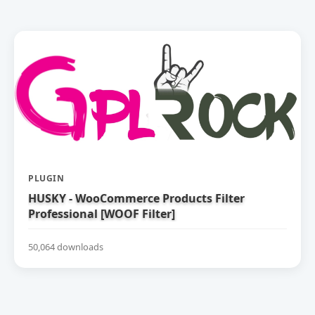
PLUGIN
HUSKY - WooCommerce Products Filter
Professional [WOOF Filter]
50,064 downloads