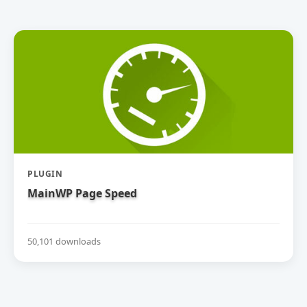
PLUGIN
MainWP Page Speed
50,101 downloads