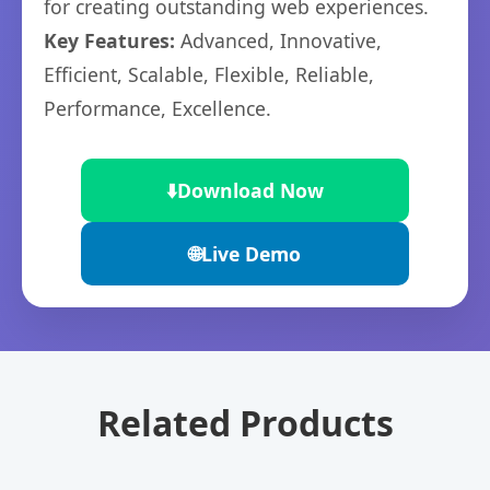
for creating outstanding web experiences.
Key Features:
Advanced, Innovative,
Efficient, Scalable, Flexible, Reliable,
Performance, Excellence.
⬇️
Download Now
🌐
Live Demo
Related Products