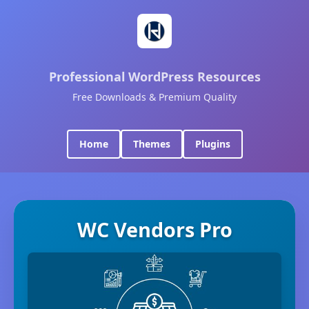
Professional WordPress Resources
Free Downloads & Premium Quality
Home
Themes
Plugins
WC Vendors Pro