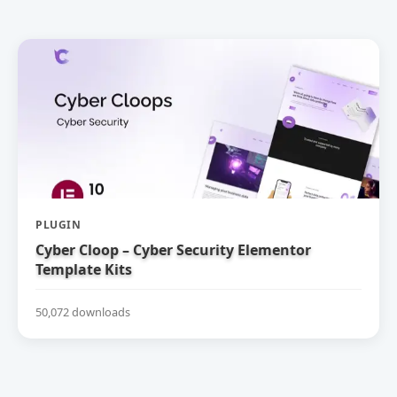
PLUGIN
Cyber Cloop – Cyber Security Elementor
Template Kits
50,072 downloads