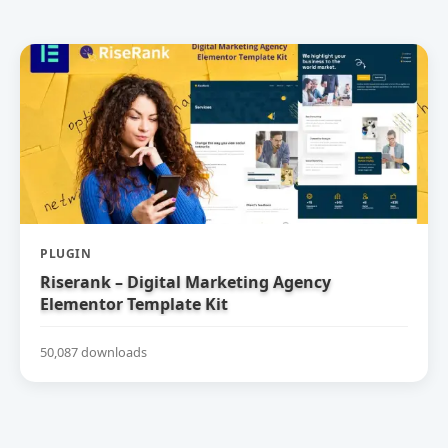
PLUGIN
Riserank – Digital Marketing Agency
Elementor Template Kit
50,087 downloads