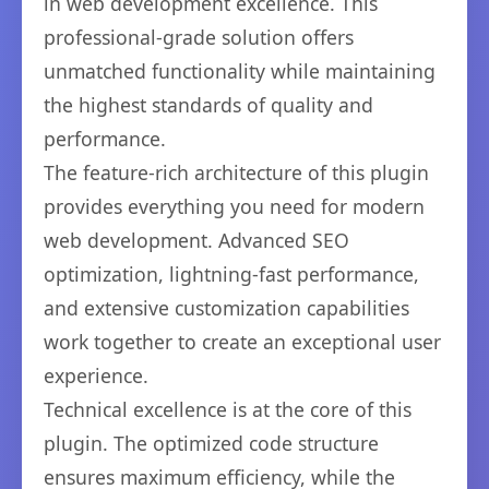
in web development excellence. This
professional-grade solution offers
unmatched functionality while maintaining
the highest standards of quality and
performance.
The feature-rich architecture of this plugin
provides everything you need for modern
web development. Advanced SEO
optimization, lightning-fast performance,
and extensive customization capabilities
work together to create an exceptional user
experience.
Technical excellence is at the core of this
plugin. The optimized code structure
ensures maximum efficiency, while the