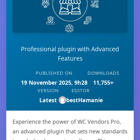
Professional plugin with Advanced
Features
PUBLISHED ON
DOWNLOADS
19 November 2025, 9h28
11,755+
VERSION
EDITOR
Latest
bestHamanie
Experience the power of WC Vendors Pro,
an advanced plugin that sets new standards