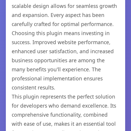
scalable design allows for seamless growth
and expansion. Every aspect has been
carefully crafted for optimal performance.
Choosing this plugin means investing in
success. Improved website performance,
enhanced user satisfaction, and increased
business opportunities are among the
many benefits you'll experience. The
professional implementation ensures
consistent results.
This plugin represents the perfect solution
for developers who demand excellence. Its
comprehensive functionality, combined
with ease of use, makes it an essential tool