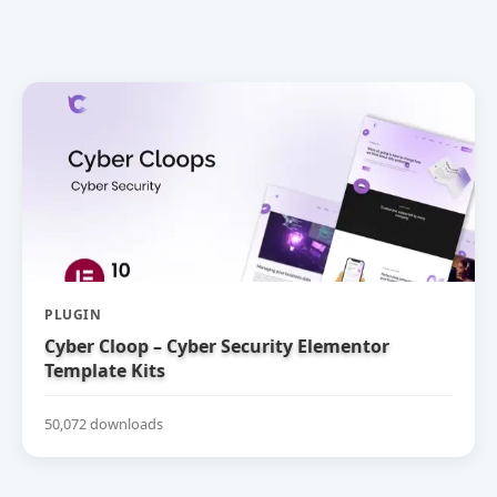
PLUGIN
Cyber Cloop – Cyber Security Elementor
Template Kits
50,072 downloads