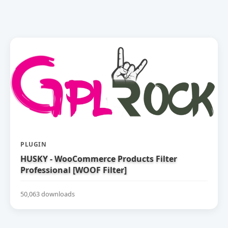
PLUGIN
HUSKY - WooCommerce Products Filter
Professional [WOOF Filter]
50,063 downloads