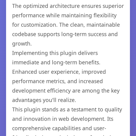
The optimized architecture ensures superior
performance while maintaining flexibility
for customization. The clean, maintainable
codebase supports long-term success and
growth.
Implementing this plugin delivers
immediate and long-term benefits.
Enhanced user experience, improved
performance metrics, and increased
development efficiency are among the key
advantages you'll realize.
This plugin stands as a testament to quality
and innovation in web development. Its
comprehensive capabilities and user-