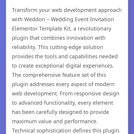
Transform your web development approach
with Weddon – Wedding Event Invitation
Elementor Template Kit, a revolutionary
plugin that combines innovation with
reliability. This cutting-edge solution
provides the tools and capabilities needed
to create exceptional digital experiences.
The comprehensive feature set of this
plugin addresses every aspect of modern
web development. From responsive design
to advanced functionality, every element
has been carefully designed to provide
maximum value and performance.
Technical sophistication defines this plugin.