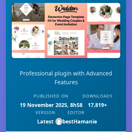
Professional plugin with Advanced
Features
PUBLISHED ON
DOWNLOADS
19 November 2025, 8h58
17,819+
VERSION
EDITOR
Latest
bestHamanie