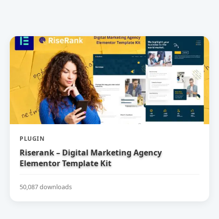
PLUGIN
Riserank – Digital Marketing Agency
Elementor Template Kit
50,087 downloads