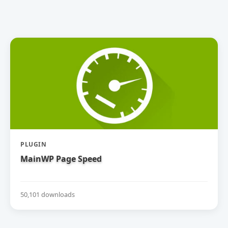
PLUGIN
MainWP Page Speed
50,101 downloads