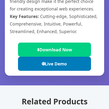
friendly design make it the perfect choice
for creating exceptional web experiences.
Key Features:
Cutting-edge, Sophisticated,
Comprehensive, Intuitive, Powerful,
Streamlined, Enhanced, Superior.
⬇️
Download Now
🌐
Live Demo
Related Products