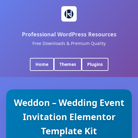
Professional WordPress Resources
Free Downloads & Premium Quality
Home
Themes
Plugins
Weddon – Wedding Event
Invitation Elementor
Template Kit