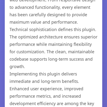
to advanced functionality, every element
has been carefully designed to provide
maximum value and performance.
Technical sophistication defines this plugin.
The optimized architecture ensures superior
performance while maintaining flexibility
for customization. The clean, maintainable
codebase supports long-term success and
growth.
Implementing this plugin delivers
immediate and long-term benefits.
Enhanced user experience, improved
performance metrics, and increased
development efficiency are among the key