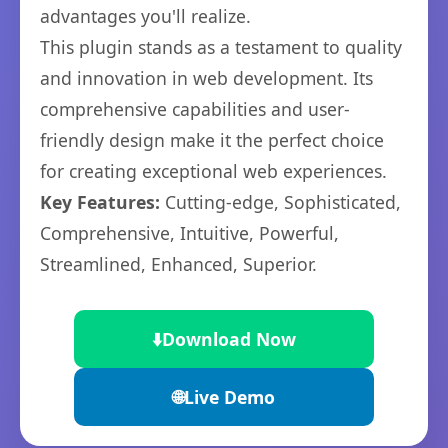
advantages you'll realize.
This plugin stands as a testament to quality
and innovation in web development. Its
comprehensive capabilities and user-
friendly design make it the perfect choice
for creating exceptional web experiences.
Key Features:
Cutting-edge, Sophisticated,
Comprehensive, Intuitive, Powerful,
Streamlined, Enhanced, Superior.
⬇️
Download Now
🌐
Live Demo