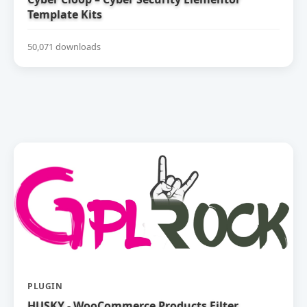
Template Kits
50,071 downloads
PLUGIN
HUSKY - WooCommerce Products Filter