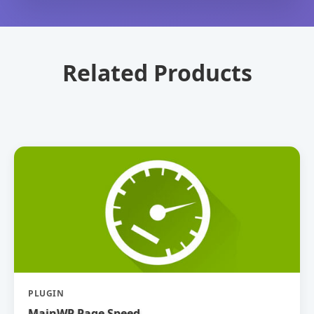
Related Products
PLUGIN
MainWP Page Speed