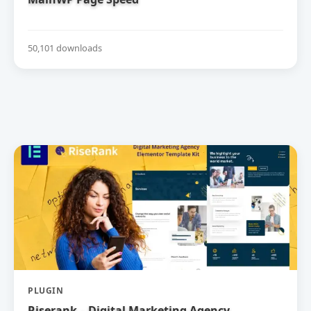
50,101 downloads
PLUGIN
Riserank – Digital Marketing Agency