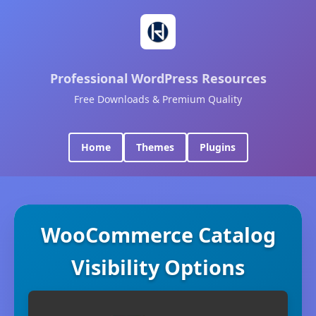
Professional WordPress Resources
Free Downloads & Premium Quality
Home
Themes
Plugins
WooCommerce Catalog
Visibility Options