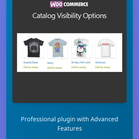
Professional plugin with Advanced
Features