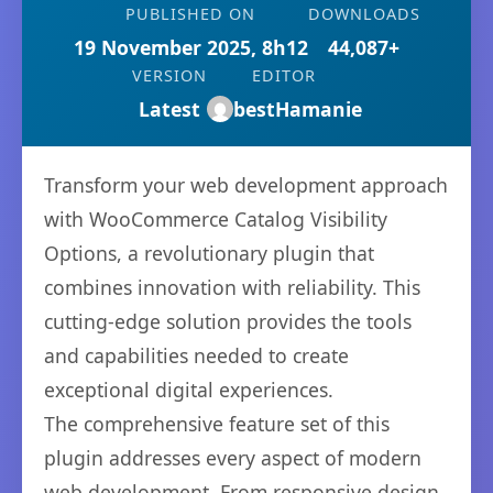
PUBLISHED ON
DOWNLOADS
19 November 2025, 8h12
44,087+
VERSION
EDITOR
Latest
bestHamanie
Transform your web development approach
with WooCommerce Catalog Visibility
Options, a revolutionary plugin that
combines innovation with reliability. This
cutting-edge solution provides the tools
and capabilities needed to create
exceptional digital experiences.
The comprehensive feature set of this
plugin addresses every aspect of modern
web development. From responsive design