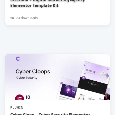
Elementor Template Kit
50,084 downloads
PLUGIN
Cyber Cloop – Cyber Security Elementor