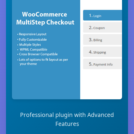
Professional plugin with Advanced
Features