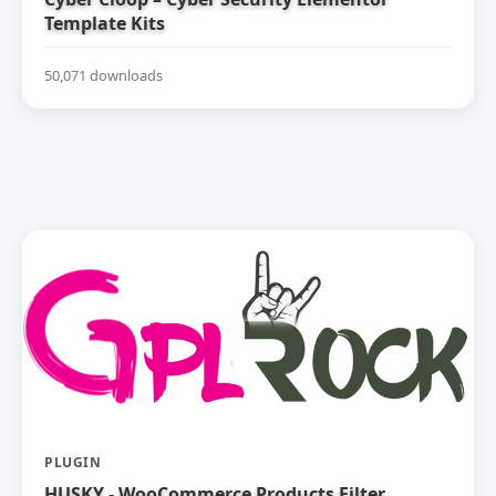
Template Kits
50,071 downloads
PLUGIN
HUSKY - WooCommerce Products Filter