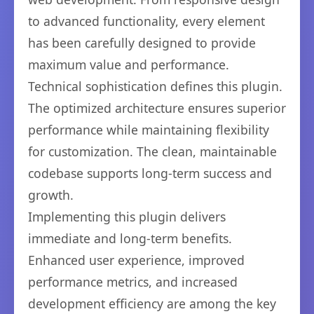
to advanced functionality, every element
has been carefully designed to provide
maximum value and performance.
Technical sophistication defines this plugin.
The optimized architecture ensures superior
performance while maintaining flexibility
for customization. The clean, maintainable
codebase supports long-term success and
growth.
Implementing this plugin delivers
immediate and long-term benefits.
Enhanced user experience, improved
performance metrics, and increased
development efficiency are among the key