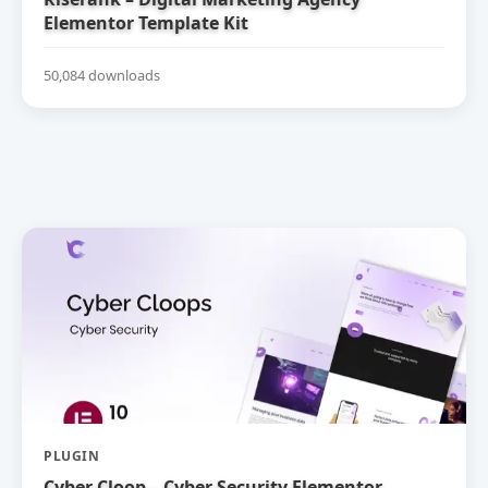
Elementor Template Kit
50,084 downloads
PLUGIN
Cyber Cloop – Cyber Security Elementor