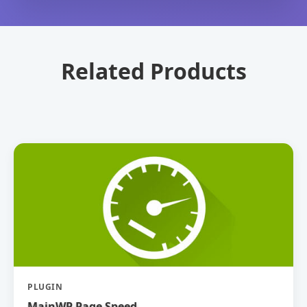
Related Products
PLUGIN
MainWP Page Speed