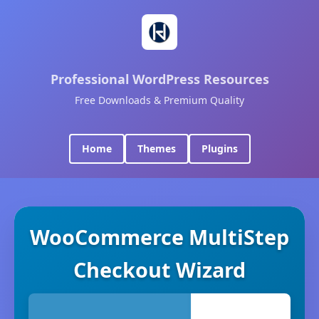
Professional WordPress Resources
Free Downloads & Premium Quality
Home
Themes
Plugins
WooCommerce MultiStep
Checkout Wizard