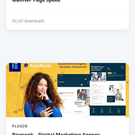
50,101 downloads
PLUGIN
Riserank – Digital Marketing Agency