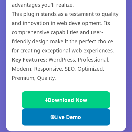
advantages you'll realize.
This plugin stands as a testament to quality
and innovation in web development. Its
comprehensive capabilities and user-
friendly design make it the perfect choice
for creating exceptional web experiences.
Key Features:
WordPress, Professional,
Modern, Responsive, SEO, Optimized,
Premium, Quality.
⬇️
Download Now
🌐
Live Demo