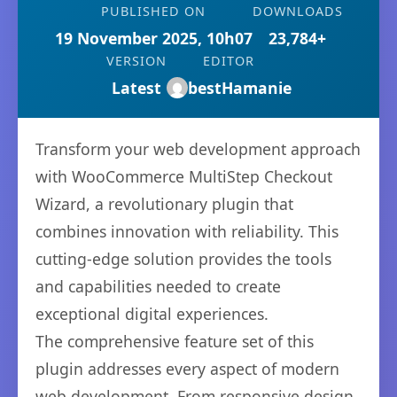
PUBLISHED ON
DOWNLOADS
19 November 2025, 10h07
23,784+
VERSION
EDITOR
Latest
bestHamanie
Transform your web development approach
with WooCommerce MultiStep Checkout
Wizard, a revolutionary plugin that
combines innovation with reliability. This
cutting-edge solution provides the tools
and capabilities needed to create
exceptional digital experiences.
The comprehensive feature set of this
plugin addresses every aspect of modern
web development. From responsive design