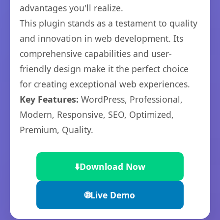
advantages you'll realize.
This plugin stands as a testament to quality
and innovation in web development. Its
comprehensive capabilities and user-
friendly design make it the perfect choice
for creating exceptional web experiences.
Key Features:
WordPress, Professional,
Modern, Responsive, SEO, Optimized,
Premium, Quality.
⬇️
Download Now
🌐
Live Demo