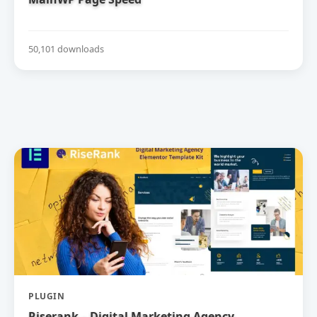
50,101 downloads
PLUGIN
Riserank – Digital Marketing Agency