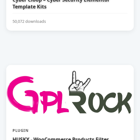
Template Kits
50,072 downloads
PLUGIN
HUSKY - WooCommerce Products Filter