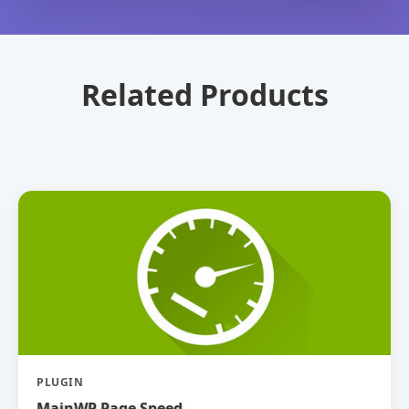
Related Products
PLUGIN
MainWP Page Speed