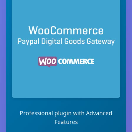
Professional plugin with Advanced
Features