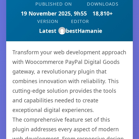
PUBLISHED ON
DOWNLOADS
19 November 2025, 9h55
18,810+
VERSION
EDITOR
Latest
bestHamanie
Transform your web development approach
with Woocommerce PayPal Digital Goods
gateway, a revolutionary plugin that
combines innovation with reliability. This
cutting-edge solution provides the tools
and capabilities needed to create
exceptional digital experiences.
The comprehensive feature set of this
plugin addresses every aspect of modern
web development. From responsive design