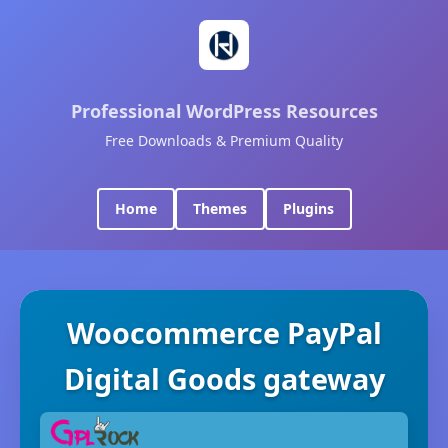
Professional WordPress Resources
Free Downloads & Premium Quality
Home
Themes
Plugins
Woocommerce PayPal
Digital Goods gateway