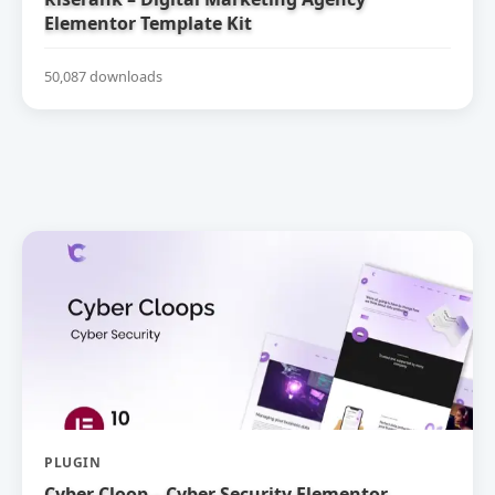
Elementor Template Kit
50,087 downloads
PLUGIN
Cyber Cloop – Cyber Security Elementor