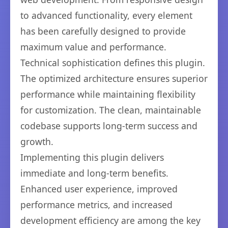
to advanced functionality, every element
has been carefully designed to provide
maximum value and performance.
Technical sophistication defines this plugin.
The optimized architecture ensures superior
performance while maintaining flexibility
for customization. The clean, maintainable
codebase supports long-term success and
growth.
Implementing this plugin delivers
immediate and long-term benefits.
Enhanced user experience, improved
performance metrics, and increased
development efficiency are among the key