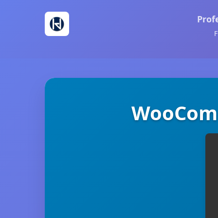
Prof
F
WooComm