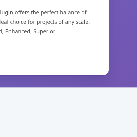
ugin offers the perfect balance of
eal choice for projects of any scale.
d, Enhanced, Superior.