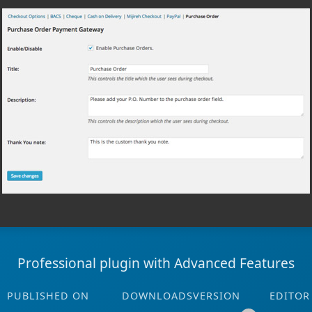
Professional plugin with Advanced Features
PUBLISHED ON
DOWNLOADS
VERSION
EDITOR