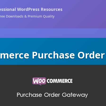
essional WordPress Resources
ree Downloads & Premium Quality
erce Purchase Order