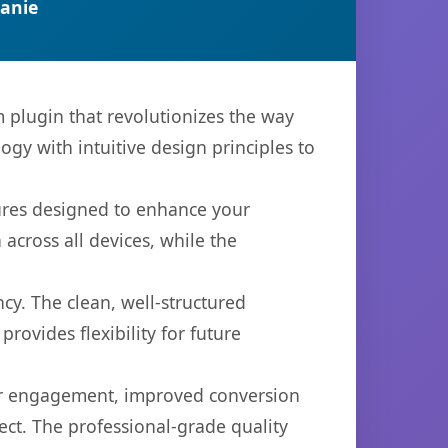
anie
plugin that revolutionizes the way
y with intuitive design principles to
tures designed to enhance your
across all devices, while the
cy. The clean, well-structured
ovides flexibility for future
er engagement, improved conversion
ct. The professional-grade quality