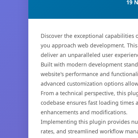
19 
Discover the exceptional capabilitie
you approach web development. This s
deliver an unparalleled user experien
Built with modern development standa
website's performance and functionali
advanced customization options allow 
From a technical perspective, this plu
codebase ensures fast loading times a
enhancements and modifications.
Implementing this plugin provides n
rates, and streamlined workflow mana