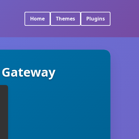
Home
Themes
Plugins
 Gateway