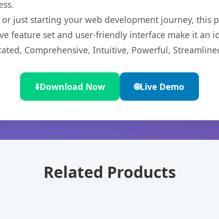
ess.
r just starting your web development journey, this pl
e feature set and user-friendly interface make it an id
cated, Comprehensive, Intuitive, Powerful, Streamline
⬇️
Download Now
🌐
Live Demo
Related Products