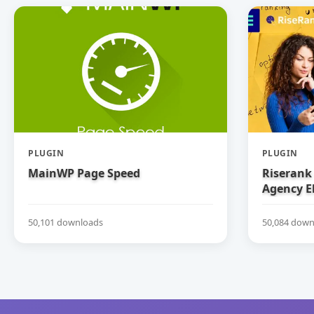
PLUGIN
PLUGIN
MainWP Page Speed
Riserank 
Agency E
50,101 downloads
50,084 down