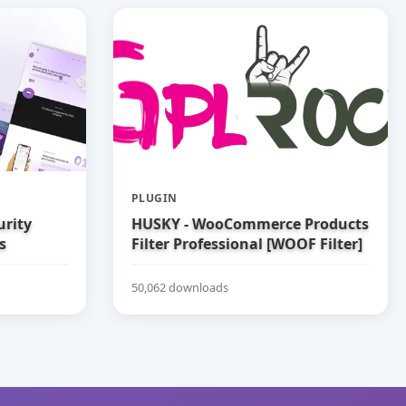
PLUGIN
urity
HUSKY - WooCommerce Products
s
Filter Professional [WOOF Filter]
50,062 downloads