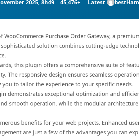
November 2025, 8h49
45,476+
Latest
bestHam
s of WooCommerce Purchase Order Gateway, a premium 
ophisticated solution combines cutting-edge technolog
ce.
rds, this plugin offers a comprehensive suite of fea
ty. The responsive design ensures seamless operation 
you to tailor the experience to your specific needs.
gin demonstrates exceptional optimization and efficien
nd smooth operation, while the modular architecture pr
umerous benefits for your web projects. Enhanced us
gement are just a few of the advantages you can expe