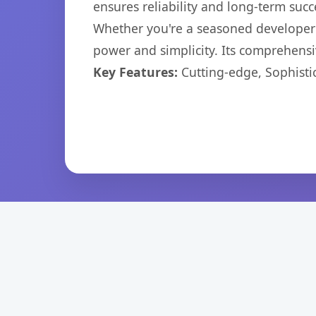
ensures reliability and long-term succ
Whether you're a seasoned developer o
power and simplicity. Its comprehensiv
Key Features:
Cutting-edge, Sophisti