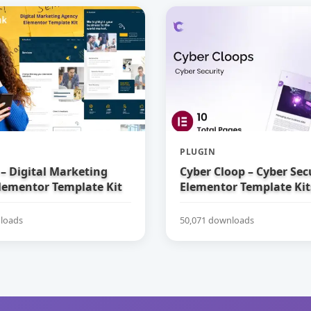
PLUGIN
– Digital Marketing
Cyber Cloop – Cyber Sec
lementor Template Kit
Elementor Template Kit
loads
50,071 downloads