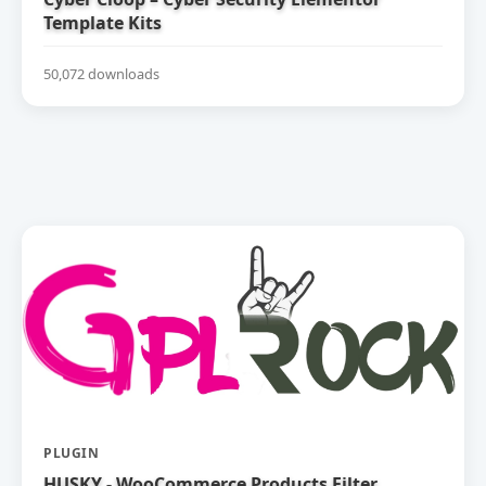
Template Kits
50,072 downloads
PLUGIN
HUSKY - WooCommerce Products Filter