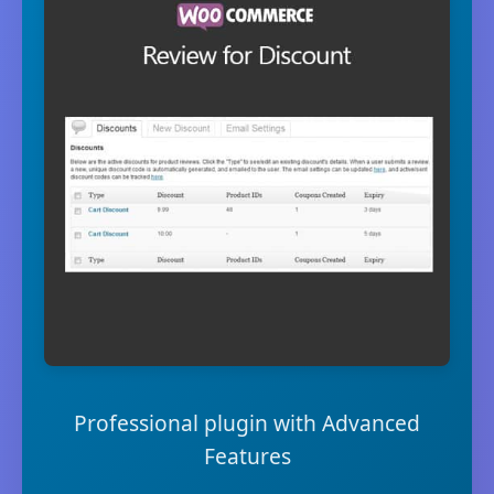
Professional plugin with Advanced
Features