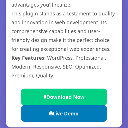
advantages you'll realize.
This plugin stands as a testament to quality
and innovation in web development. Its
comprehensive capabilities and user-
friendly design make it the perfect choice
for creating exceptional web experiences.
Key Features:
WordPress, Professional,
Modern, Responsive, SEO, Optimized,
Premium, Quality.
⬇️
Download Now
🌐
Live Demo