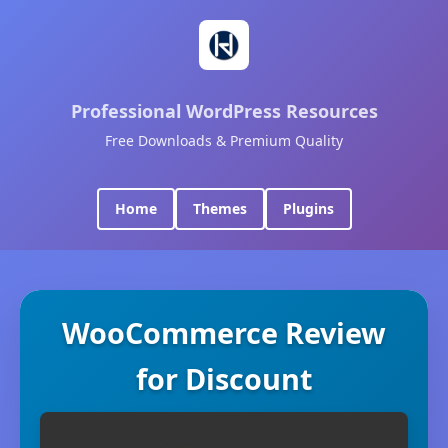
Professional WordPress Resources
Free Downloads & Premium Quality
Home
Themes
Plugins
WooCommerce Review
for Discount