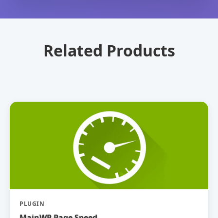
Related Products
PLUGIN
MainWP Page Speed