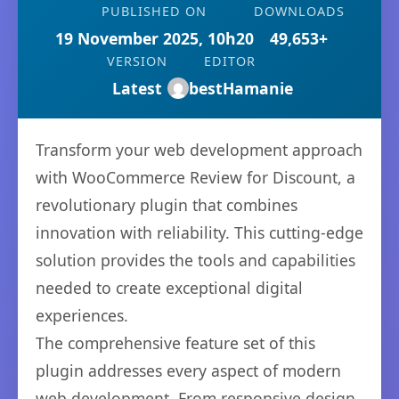
PUBLISHED ON
DOWNLOADS
19 November 2025, 10h20
49,653+
VERSION
EDITOR
Latest
bestHamanie
Transform your web development approach
with WooCommerce Review for Discount, a
revolutionary plugin that combines
innovation with reliability. This cutting-edge
solution provides the tools and capabilities
needed to create exceptional digital
experiences.
The comprehensive feature set of this
plugin addresses every aspect of modern
web development. From responsive design