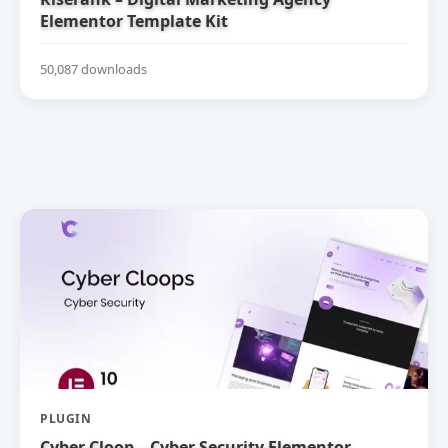
Elementor Template Kit
50,087 downloads
PLUGIN
Cyber Cloop – Cyber Security Elementor