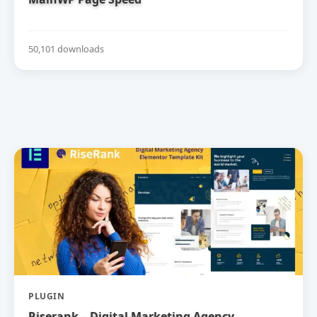
50,101 downloads
PLUGIN
Riserank – Digital Marketing Agency