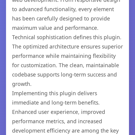
to advanced functionality, every element
has been carefully designed to provide
maximum value and performance.
Technical sophistication defines this plugin.
The optimized architecture ensures superior
performance while maintaining flexibility
for customization. The clean, maintainable
codebase supports long-term success and
growth.
Implementing this plugin delivers
immediate and long-term benefits.
Enhanced user experience, improved
performance metrics, and increased
development efficiency are among the key