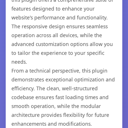
features designed to enhance your
website's performance and functionality.
The responsive design ensures seamless
operation across all devices, while the
advanced customization options allow you
to tailor the experience to your specific
needs.
From a technical perspective, this plugin
demonstrates exceptional optimization and
efficiency. The clean, well-structured
codebase ensures fast loading times and
smooth operation, while the modular
architecture provides flexibility for future
enhancements and modifications.