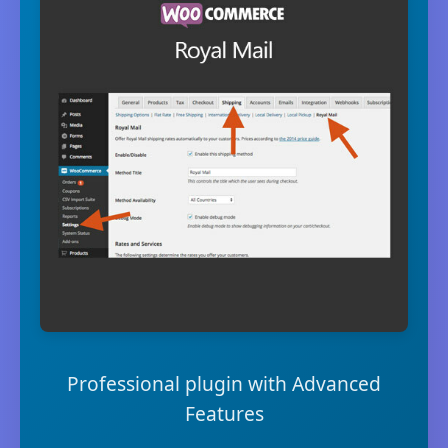
Professional plugin with Advanced
Features