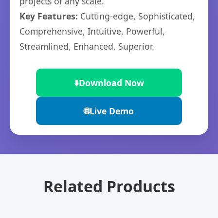
projects of any scale.
Key Features:
Cutting-edge, Sophisticated,
Comprehensive, Intuitive, Powerful,
Streamlined, Enhanced, Superior.
⬇️
Download Now
🌐
Live Demo
Related Products