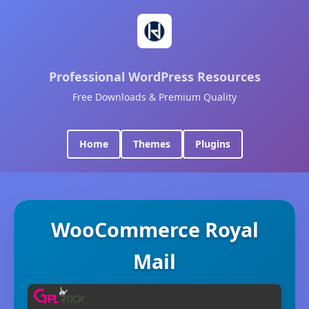
Professional WordPress Resources
Free Downloads & Premium Quality
Home
Themes
Plugins
WooCommerce Royal
Mail