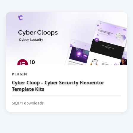
PLUGIN
Cyber Cloop – Cyber Security Elementor
Template Kits
50,071 downloads