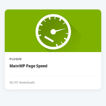
PLUGIN
MainWP Page Speed
50,101 downloads