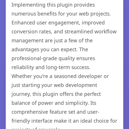
Implementing this plugin provides
numerous benefits for your web projects.
Enhanced user engagement, improved
conversion rates, and streamlined workflow
management are just a few of the
advantages you can expect. The
professional-grade quality ensures
reliability and long-term success.
Whether you're a seasoned developer or
just starting your web development
journey, this plugin offers the perfect
balance of power and simplicity. Its
comprehensive feature set and user-
friendly interface make it an ideal choice for