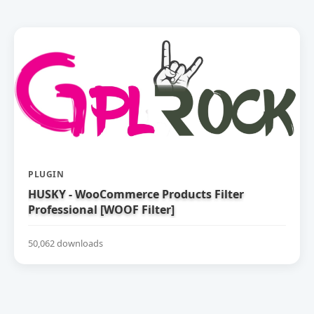
PLUGIN
HUSKY - WooCommerce Products Filter
Professional [WOOF Filter]
50,062 downloads