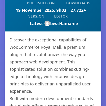
PUBLISHED ON
DOWNLOADS
19 November 2025, 9h03
27,722+
VERSION
EDITOR
Latest
bestHamanie
Discover the exceptional capabilities of
WooCommerce Royal Mail, a premium
plugin that revolutionizes the way you
approach web development. This
sophisticated solution combines cutting-
edge technology with intuitive design
principles to deliver an unparalleled user
experience.
Built with modern development standards,
this plugin offers a comprehensive suite of