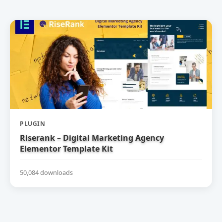
PLUGIN
Riserank – Digital Marketing Agency
Elementor Template Kit
50,084 downloads