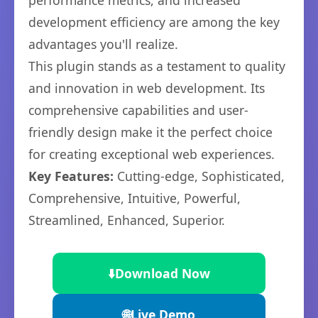
performance metrics, and increased
development efficiency are among the key
advantages you'll realize.
This plugin stands as a testament to quality
and innovation in web development. Its
comprehensive capabilities and user-
friendly design make it the perfect choice
for creating exceptional web experiences.
Key Features:
Cutting-edge, Sophisticated,
Comprehensive, Intuitive, Powerful,
Streamlined, Enhanced, Superior.
⬇️
Download Now
🌐
Live Demo