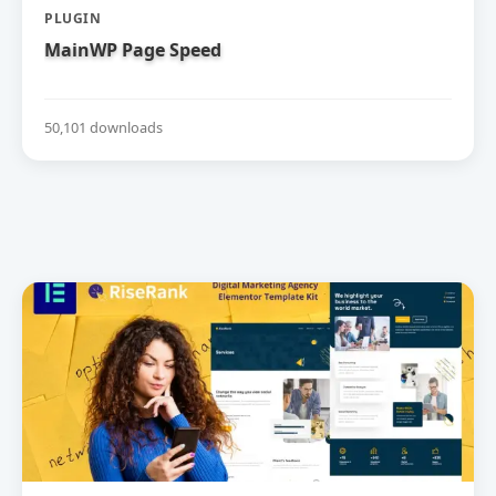
PLUGIN
MainWP Page Speed
50,101 downloads