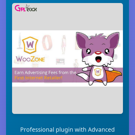
Professional plugin with Advanced