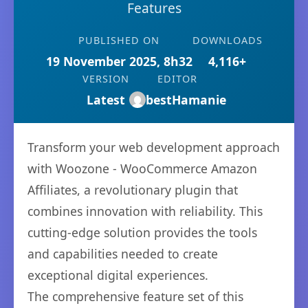
Features
PUBLISHED ON
DOWNLOADS
19 November 2025, 8h32
4,116+
VERSION
EDITOR
Latest
bestHamanie
Transform your web development approach
with Woozone - WooCommerce Amazon
Affiliates, a revolutionary plugin that
combines innovation with reliability. This
cutting-edge solution provides the tools
and capabilities needed to create
exceptional digital experiences.
The comprehensive feature set of this