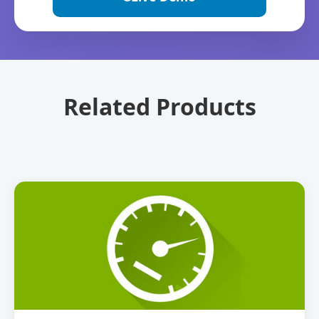
Related Products