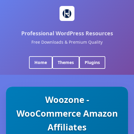
Professional WordPress Resources
Free Downloads & Premium Quality
Home
Themes
Plugins
Woozone -
WooCommerce Amazon
Affiliates