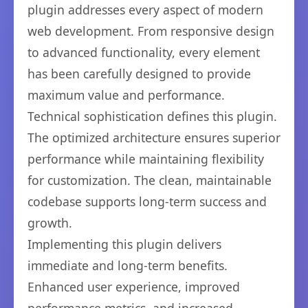
plugin addresses every aspect of modern
web development. From responsive design
to advanced functionality, every element
has been carefully designed to provide
maximum value and performance.
Technical sophistication defines this plugin.
The optimized architecture ensures superior
performance while maintaining flexibility
for customization. The clean, maintainable
codebase supports long-term success and
growth.
Implementing this plugin delivers
immediate and long-term benefits.
Enhanced user experience, improved