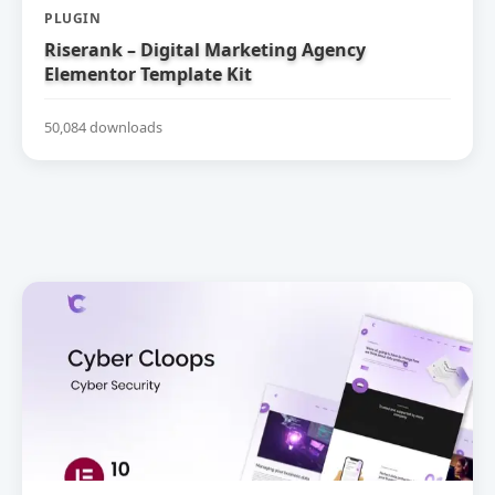
PLUGIN
Riserank – Digital Marketing Agency
Elementor Template Kit
50,084 downloads