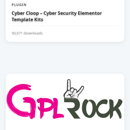
PLUGIN
Cyber Cloop – Cyber Security Elementor
Template Kits
50,071 downloads