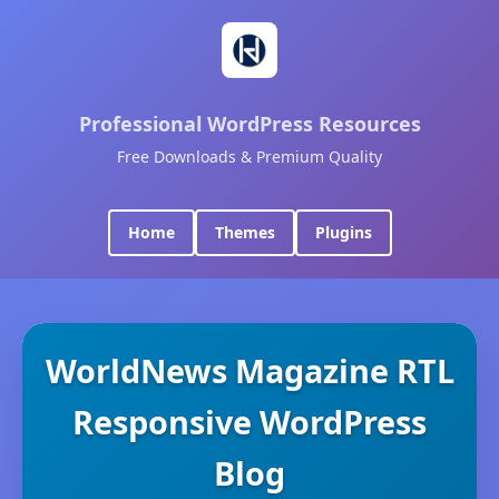
Professional WordPress Resources
Free Downloads & Premium Quality
Home
Themes
Plugins
WorldNews Magazine RTL
Responsive WordPress
Blog