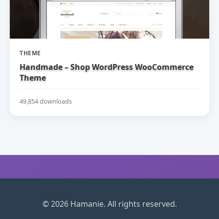
THEME
Handmade – Shop WordPress WooCommerce
Theme
49,854 downloads
© 2026 Hamanie. All rights reserved.