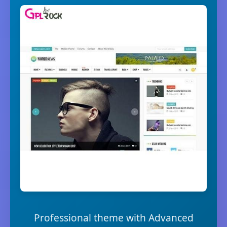
Professional theme with Advanced