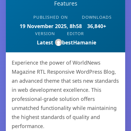
Features
PUBLISHED ON
DOWNLOADS
19 November 2025, 8h58
36,840+
VERSION
EDITOR
Latest
bestHamanie
Experience the power of WorldNews
Magazine RTL Responsive WordPress Blog,
an advanced theme that sets new standards
in web development excellence. This
professional-grade solution offers
unmatched functionality while maintaining
the highest standards of quality and
performance.