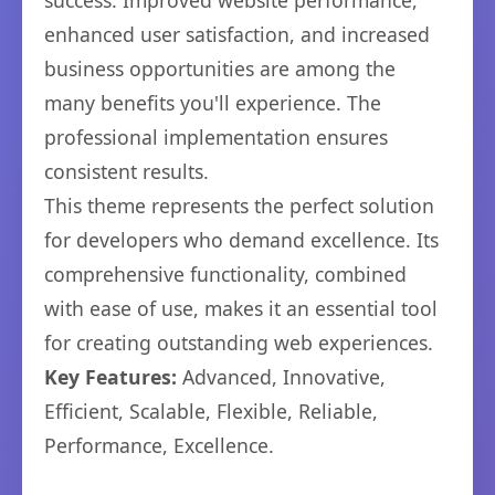
success. Improved website performance,
enhanced user satisfaction, and increased
business opportunities are among the
many benefits you'll experience. The
professional implementation ensures
consistent results.
This theme represents the perfect solution
for developers who demand excellence. Its
comprehensive functionality, combined
with ease of use, makes it an essential tool
for creating outstanding web experiences.
Key Features:
Advanced, Innovative,
Efficient, Scalable, Flexible, Reliable,
Performance, Excellence.