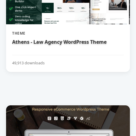
THEME
Athens - Law Agency WordPress Theme
49,913 downloads