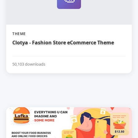
THEME
Clotya - Fashion Store eCommerce Theme
50,103 downloads