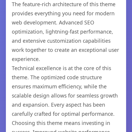
The feature-rich architecture of this theme
provides everything you need for modern
web development. Advanced SEO
optimization, lightning-fast performance,
and extensive customization capabilities
work together to create an exceptional user
experience.
Technical excellence is at the core of this
theme. The optimized code structure
ensures maximum efficiency, while the
scalable design allows for seamless growth
and expansion. Every aspect has been
carefully crafted for optimal performance.
Choosing this theme means investing in