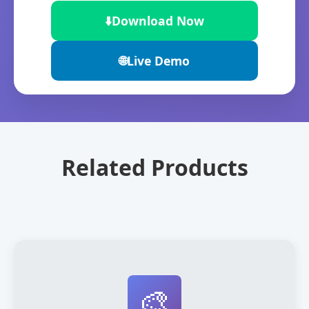
⬇️
Download Now
🌐
Live Demo
Related Products
🎨