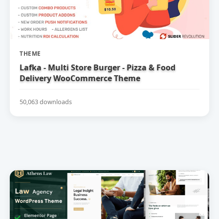
THEME
Lafka - Multi Store Burger - Pizza & Food
Delivery WooCommerce Theme
50,063 downloads