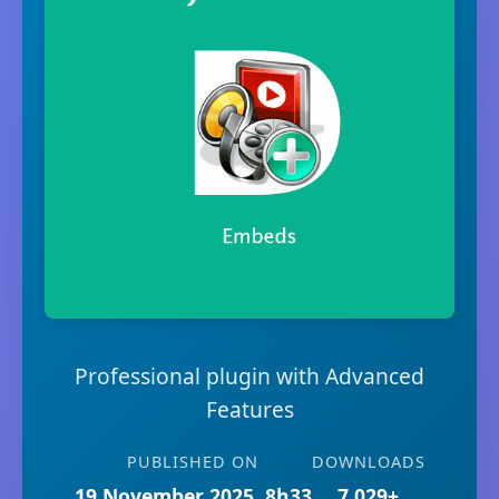
Professional plugin with Advanced
Features
PUBLISHED ON
DOWNLOADS
19 November 2025, 8h33
7,029+