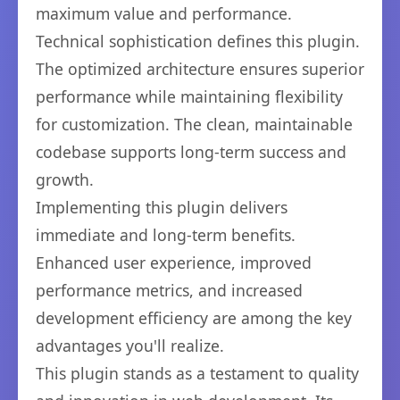
maximum value and performance.
Technical sophistication defines this plugin.
The optimized architecture ensures superior
performance while maintaining flexibility
for customization. The clean, maintainable
codebase supports long-term success and
growth.
Implementing this plugin delivers
immediate and long-term benefits.
Enhanced user experience, improved
performance metrics, and increased
development efficiency are among the key
advantages you'll realize.
This plugin stands as a testament to quality