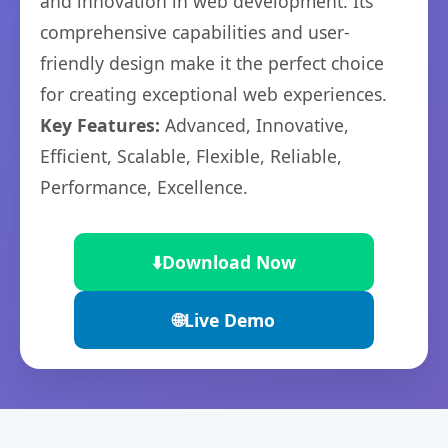
and innovation in web development. Its
comprehensive capabilities and user-
friendly design make it the perfect choice
for creating exceptional web experiences.
Key Features:
Advanced, Innovative,
Efficient, Scalable, Flexible, Reliable,
Performance, Excellence.
⬇️
Download Now
🌐
Live Demo