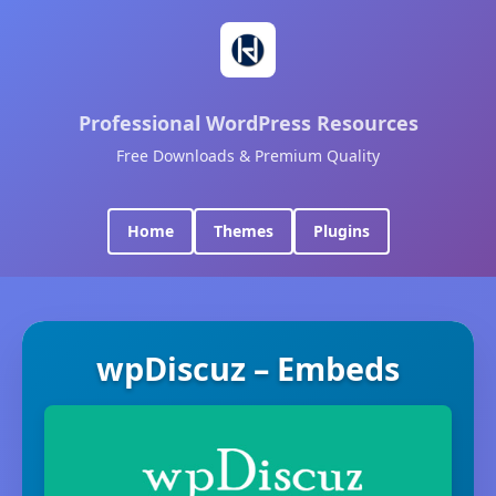
Professional WordPress Resources
Free Downloads & Premium Quality
Home
Themes
Plugins
wpDiscuz – Embeds