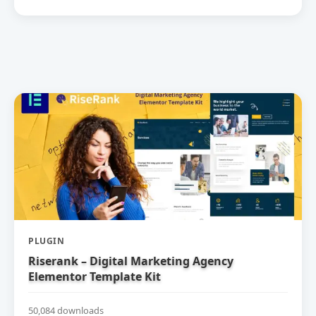
PLUGIN
Riserank – Digital Marketing Agency
Elementor Template Kit
50,084 downloads