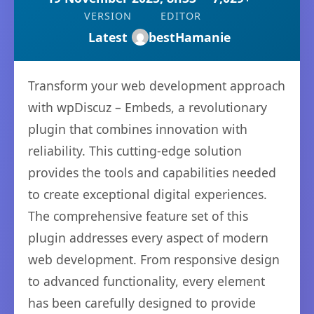
VERSION
EDITOR
Latest
bestHamanie
Transform your web development approach
with wpDiscuz – Embeds, a revolutionary
plugin that combines innovation with
reliability. This cutting-edge solution
provides the tools and capabilities needed
to create exceptional digital experiences.
The comprehensive feature set of this
plugin addresses every aspect of modern
web development. From responsive design
to advanced functionality, every element
has been carefully designed to provide