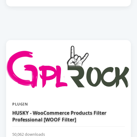
PLUGIN
HUSKY - WooCommerce Products Filter
Professional [WOOF Filter]
50,062 downloads