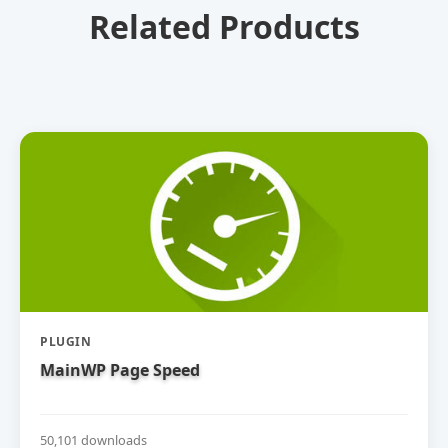
Related Products
PLUGIN
MainWP Page Speed
50,101 downloads