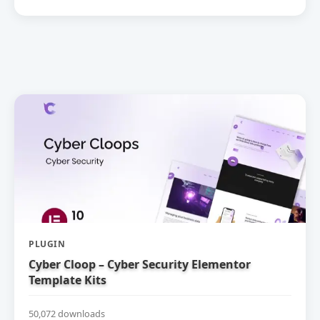
PLUGIN
Cyber Cloop – Cyber Security Elementor
Template Kits
50,072 downloads