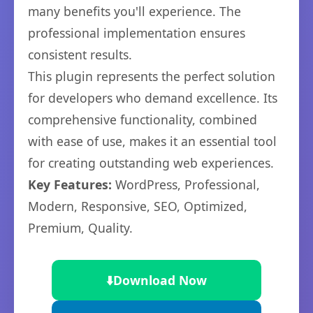
many benefits you'll experience. The
professional implementation ensures
consistent results.
This plugin represents the perfect solution
for developers who demand excellence. Its
comprehensive functionality, combined
with ease of use, makes it an essential tool
for creating outstanding web experiences.
Key Features:
WordPress, Professional,
Modern, Responsive, SEO, Optimized,
Premium, Quality.
⬇️
Download Now