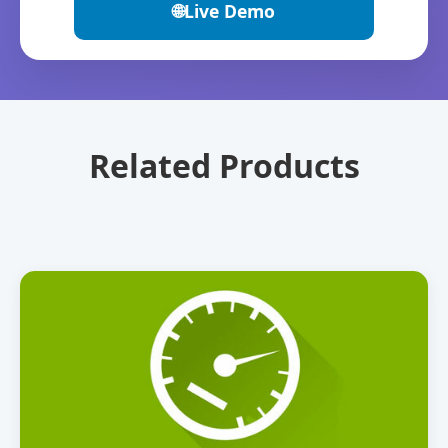
🌐
Live Demo
Related Products