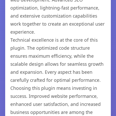
optimization, lightning-fast performance,
and extensive customization capabilities
work together to create an exceptional user
experience.
Technical excellence is at the core of this
plugin. The optimized code structure
ensures maximum efficiency, while the
scalable design allows for seamless growth
and expansion. Every aspect has been
carefully crafted for optimal performance.
Choosing this plugin means investing in
success. Improved website performance,
enhanced user satisfaction, and increased
business opportunities are among the