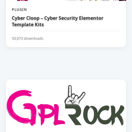
PLUGIN
Cyber Cloop – Cyber Security Elementor
Template Kits
50,073 downloads