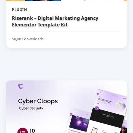
PLUGIN
Riserank – Digital Marketing Agency
Elementor Template Kit
50,087 downloads