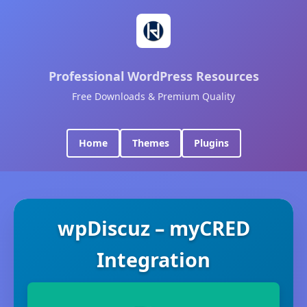
Professional WordPress Resources
Free Downloads & Premium Quality
Home
Themes
Plugins
wpDiscuz – myCRED
Integration