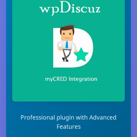
Professional plugin with Advanced
Features