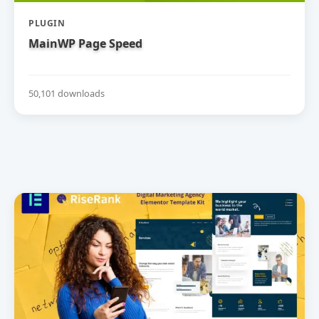
PLUGIN
MainWP Page Speed
50,101 downloads