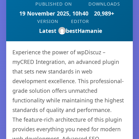
PUBLISHED ON
DOWNLOADS
19 November 2025, 10h40
20,989+
VERSION
EDITOR
Latest
bestHamanie
Experience the power of wpDiscuz –
myCRED Integration, an advanced plugin
that sets new standards in web
development excellence. This professional-
grade solution offers unmatched
functionality while maintaining the highest
standards of quality and performance.
The feature-rich architecture of this plugin
provides everything you need for modern
web development. Advanced SEO