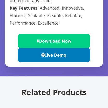
projects of any scale.
Key Features:
Advanced, Innovative,
Efficient, Scalable, Flexible, Reliable,
Performance, Excellence.
⬇️
Download Now
🌐
Live Demo
Related Products