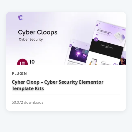
PLUGIN
Cyber Cloop – Cyber Security Elementor
Template Kits
50,072 downloads