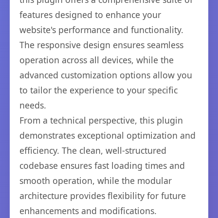
features designed to enhance your
website's performance and functionality.
The responsive design ensures seamless
operation across all devices, while the
advanced customization options allow you
to tailor the experience to your specific
needs.
From a technical perspective, this plugin
demonstrates exceptional optimization and
efficiency. The clean, well-structured
codebase ensures fast loading times and
smooth operation, while the modular
architecture provides flexibility for future
enhancements and modifications.