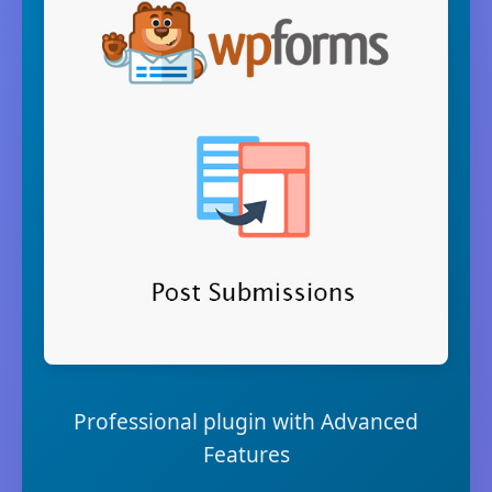
Professional plugin with Advanced
Features