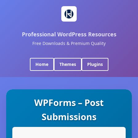
Professional WordPress Resources
Free Downloads & Premium Quality
Home
Themes
Plugins
WPForms – Post
Submissions