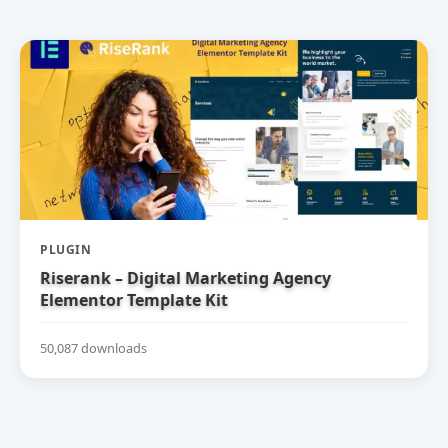
PLUGIN
Riserank – Digital Marketing Agency
Elementor Template Kit
50,087 downloads