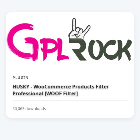
PLUGIN
HUSKY - WooCommerce Products Filter
Professional [WOOF Filter]
50,063 downloads