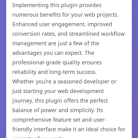
Implementing this plugin provides
numerous benefits for your web projects.
Enhanced user engagement, improved
conversion rates, and streamlined workflow
management are just a few of the
advantages you can expect. The
professional-grade quality ensures
reliability and long-term success.
Whether you're a seasoned developer or
just starting your web development
journey, this plugin offers the perfect
balance of power and simplicity. Its
comprehensive feature set and user-
friendly interface make it an ideal choice for