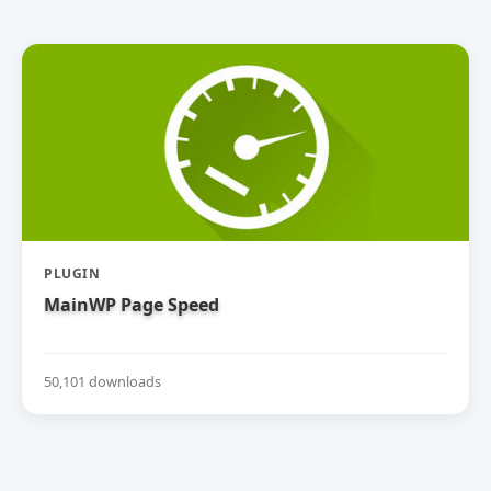
PLUGIN
MainWP Page Speed
50,101 downloads