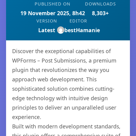
PUBLISHED ON
DOWNLOADS
19 November 2025, 8h42
8,303+
VERSION
EDITOR
Latest
bestHamanie
Discover the exceptional capabilities of
WPForms – Post Submissions, a premium
plugin that revolutionizes the way you
approach web development. This
sophisticated solution combines cutting-
edge technology with intuitive design
principles to deliver an unparalleled user
experience.
Built with modern development standards,
this plugin offers a comprehensive suite of