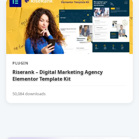
PLUGIN
Riserank – Digital Marketing Agency
Elementor Template Kit
50,084 downloads