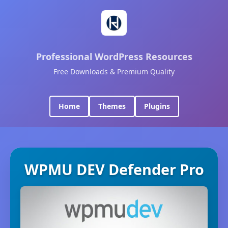
Professional WordPress Resources
Free Downloads & Premium Quality
Home
Themes
Plugins
WPMU DEV Defender Pro