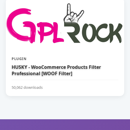
PLUGIN
HUSKY - WooCommerce Products Filter
Professional [WOOF Filter]
50,062 downloads