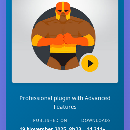
Professional plugin with Advanced
Features
PUBLISHED ON
DOWNLOADS
19 November 2025, 8h23
14,311+