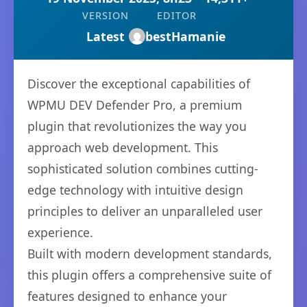
VERSION
EDITOR
Latest
bestHamanie
Discover the exceptional capabilities of
WPMU DEV Defender Pro, a premium
plugin that revolutionizes the way you
approach web development. This
sophisticated solution combines cutting-
edge technology with intuitive design
principles to deliver an unparalleled user
experience.
Built with modern development standards,
this plugin offers a comprehensive suite of
features designed to enhance your