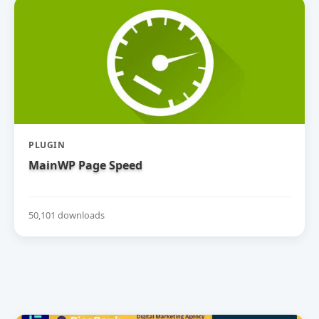
PLUGIN
MainWP Page Speed
50,101 downloads