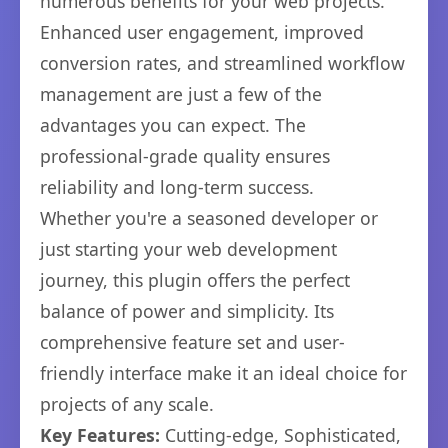
numerous benefits for your web projects.
Enhanced user engagement, improved
conversion rates, and streamlined workflow
management are just a few of the
advantages you can expect. The
professional-grade quality ensures
reliability and long-term success.
Whether you're a seasoned developer or
just starting your web development
journey, this plugin offers the perfect
balance of power and simplicity. Its
comprehensive feature set and user-
friendly interface make it an ideal choice for
projects of any scale.
Key Features:
Cutting-edge, Sophisticated,