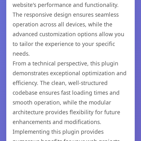
website's performance and functionality.
The responsive design ensures seamless
operation across all devices, while the
advanced customization options allow you
to tailor the experience to your specific
needs.
From a technical perspective, this plugin
demonstrates exceptional optimization and
efficiency. The clean, well-structured
codebase ensures fast loading times and
smooth operation, while the modular
architecture provides flexibility for future
enhancements and modifications.
Implementing this plugin provides