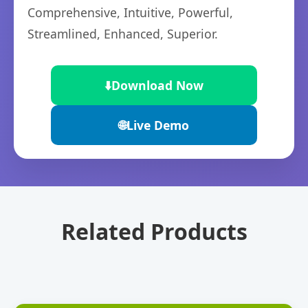
Comprehensive, Intuitive, Powerful,
Streamlined, Enhanced, Superior.
⬇️
Download Now
🌐
Live Demo
Related Products