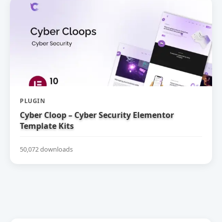
PLUGIN
Cyber Cloop – Cyber Security Elementor
Template Kits
50,072 downloads