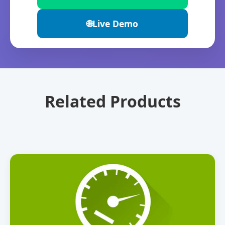
🌐
Live Demo
Related Products