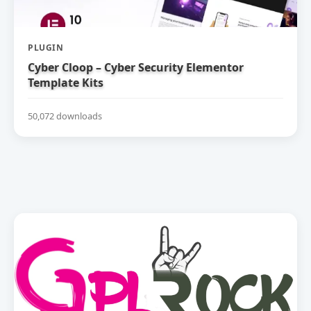
PLUGIN
Cyber Cloop – Cyber Security Elementor
Template Kits
50,072 downloads