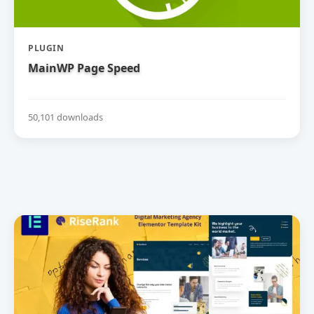
PLUGIN
MainWP Page Speed
50,101 downloads