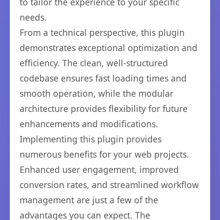
to tailor the experience to your specific
needs.
From a technical perspective, this plugin
demonstrates exceptional optimization and
efficiency. The clean, well-structured
codebase ensures fast loading times and
smooth operation, while the modular
architecture provides flexibility for future
enhancements and modifications.
Implementing this plugin provides
numerous benefits for your web projects.
Enhanced user engagement, improved
conversion rates, and streamlined workflow
management are just a few of the
advantages you can expect. The