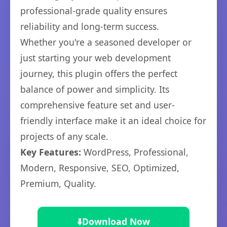
professional-grade quality ensures
reliability and long-term success.
Whether you're a seasoned developer or
just starting your web development
journey, this plugin offers the perfect
balance of power and simplicity. Its
comprehensive feature set and user-
friendly interface make it an ideal choice for
projects of any scale.
Key Features:
WordPress, Professional,
Modern, Responsive, SEO, Optimized,
Premium, Quality.
⬇️
Download Now