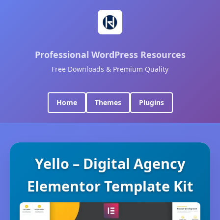
Professional WordPress Resources
Free Downloads & Premium Quality
Home
Themes
Plugins
Yello – Digital Agency
Elementor Template Kit