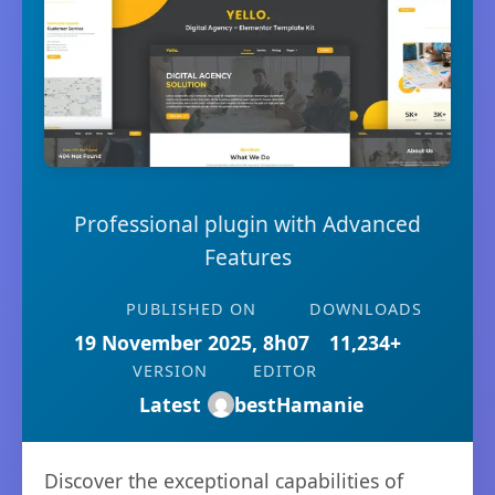
Professional plugin with Advanced
Features
PUBLISHED ON
DOWNLOADS
19 November 2025, 8h07
11,234+
VERSION
EDITOR
Latest
bestHamanie
Discover the exceptional capabilities of