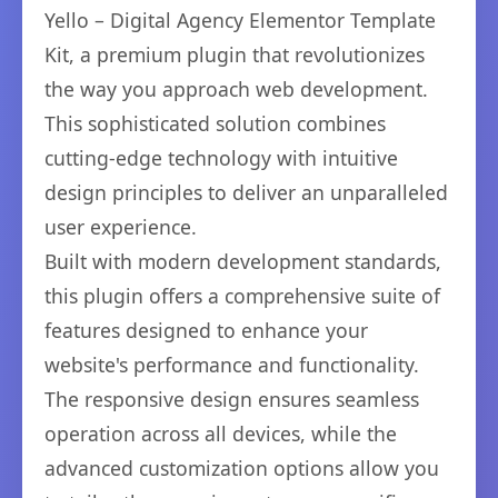
Yello – Digital Agency Elementor Template
Kit, a premium plugin that revolutionizes
the way you approach web development.
This sophisticated solution combines
cutting-edge technology with intuitive
design principles to deliver an unparalleled
user experience.
Built with modern development standards,
this plugin offers a comprehensive suite of
features designed to enhance your
website's performance and functionality.
The responsive design ensures seamless
operation across all devices, while the
advanced customization options allow you