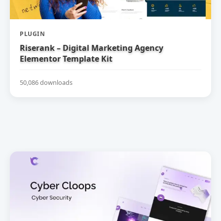
PLUGIN
Riserank – Digital Marketing Agency
Elementor Template Kit
50,086 downloads