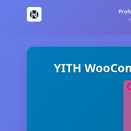
Prof
F
YITH WooCom