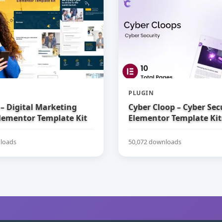
PLUGIN
– Digital Marketing
Cyber Cloop – Cyber Sec
lementor Template Kit
Elementor Template Kit
loads
50,072 downloads