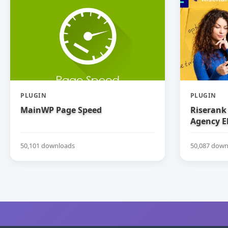
PLUGIN
PLUGIN
MainWP Page Speed
Riserank 
Agency E
50,101 downloads
50,087 down