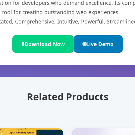
lution for developers who demand excellence. Its com
l tool for creating outstanding web experiences.
cated, Comprehensive, Intuitive, Powerful, Streamline
⬇️
Download Now
🌐
Live Demo
Related Products