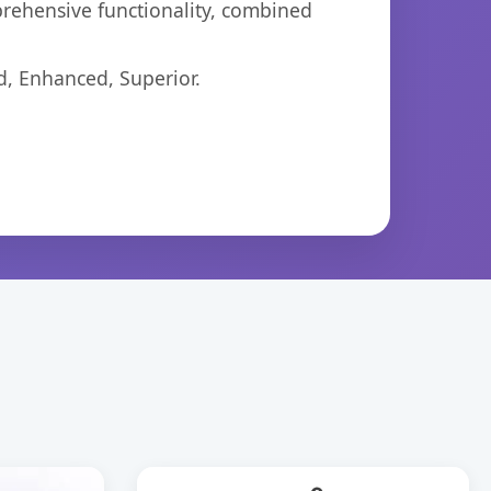
prehensive functionality, combined
d, Enhanced, Superior.