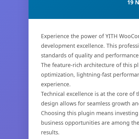
19 
Experience the power of YITH WooCom
development excellence. This professi
standards of quality and performance
The feature-rich architecture of thi
optimization, lightning-fast performa
experience.
Technical excellence is at the core of
design allows for seamless growth and
Choosing this plugin means investing
business opportunities are among the
results.