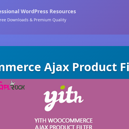
essional WordPress Resources
ree Downloads & Premium Quality
merce Ajax Product Fi