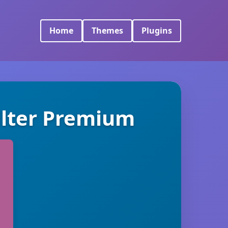
Home
Themes
Plugins
lter Premium