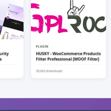
PLUGIN
urity
HUSKY - WooCommerce Products
s
Filter Professional [WOOF Filter]
50,063 downloads