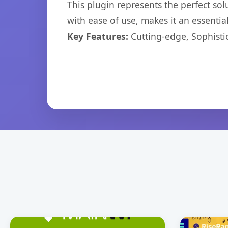
This plugin represents the perfect so
with ease of use, makes it an essentia
Key Features:
Cutting-edge, Sophisti