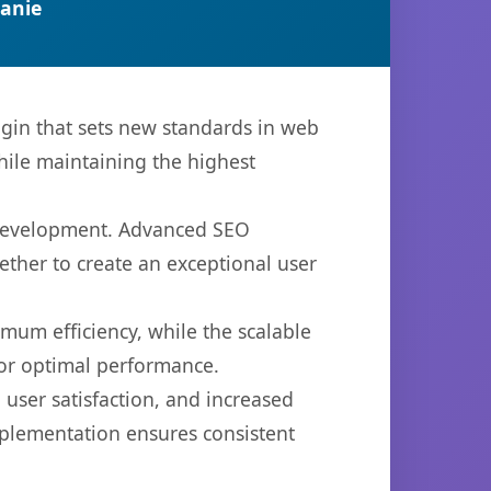
anie
in that sets new standards in web
hile maintaining the highest
b development. Advanced SEO
ether to create an exceptional user
imum efficiency, while the scalable
for optimal performance.
user satisfaction, and increased
mplementation ensures consistent