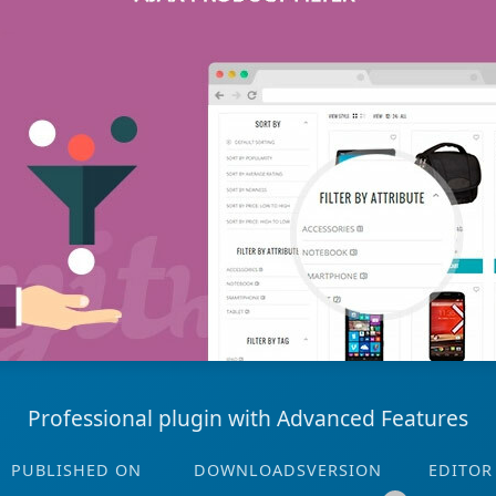
Professional plugin with Advanced Features
PUBLISHED ON
DOWNLOADS
VERSION
EDITOR