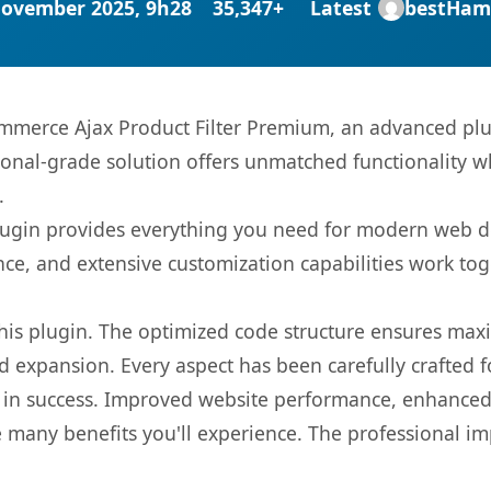
November 2025, 9h28
35,347+
Latest
bestHam
merce Ajax Product Filter Premium, an advanced plug
onal-grade solution offers unmatched functionality w
.
s plugin provides everything you need for modern we
nce, and extensive customization capabilities work tog
 this plugin. The optimized code structure ensures max
 expansion. Every aspect has been carefully crafted 
 in success. Improved website performance, enhanced 
 many benefits you'll experience. The professional i