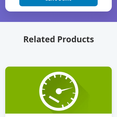
Related Products