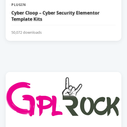
PLUGIN
Cyber Cloop – Cyber Security Elementor
Template Kits
50,072 downloads