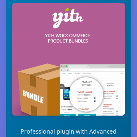
Professional plugin with Advanced