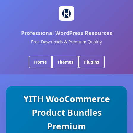
Professional WordPress Resources
Free Downloads & Premium Quality
Home
Themes
Plugins
YITH WooCommerce
Product Bundles
Premium