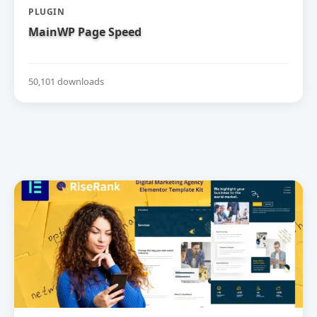
PLUGIN
MainWP Page Speed
50,101 downloads