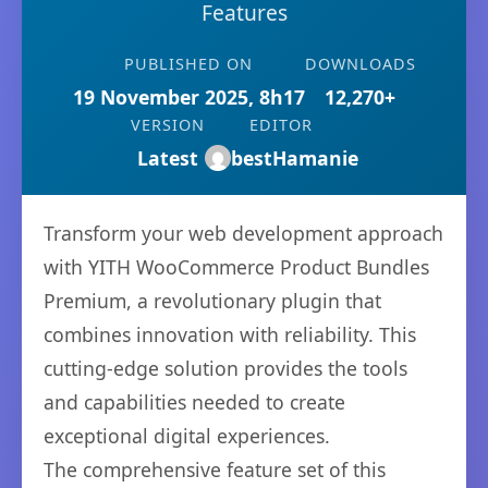
Features
PUBLISHED ON
DOWNLOADS
19 November 2025, 8h17
12,270+
VERSION
EDITOR
Latest
bestHamanie
Transform your web development approach
with YITH WooCommerce Product Bundles
Premium, a revolutionary plugin that
combines innovation with reliability. This
cutting-edge solution provides the tools
and capabilities needed to create
exceptional digital experiences.
The comprehensive feature set of this