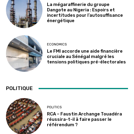
La mégaraffinerie du groupe
Dangote au Nigeria : Espoirs et
incertitudes pour l’autosuffisance
énergétique
ECONOMICS
Le FMI accorde une aide financière
cruciale au Sénégal malgré les
tensions politiques pré-électorales
POLITIQUE
POLITICS
RCA – Faustin Archange Touadéra
réussira-t-il à faire passer le
référendum ?