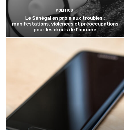
POLITICS
Le Sénégal en proie aux troubles :
manifestations, violences et préoccupations
pour les droits de l’homme