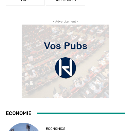
- Advertisement -
ECONOMIE
ECONOMICS