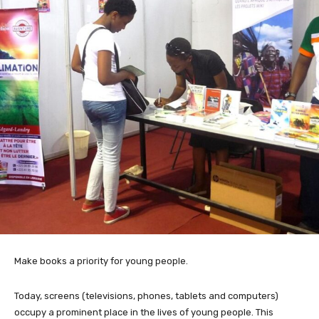
Make books a priority for young people.
Today, screens (televisions, phones, tablets and computers)
occupy a prominent place in the lives of young people. This