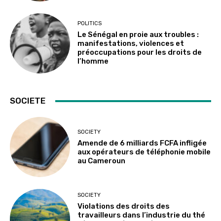
POLITICS
Le Sénégal en proie aux troubles :
manifestations, violences et
préoccupations pour les droits de
l’homme
SOCIETE
SOCIETY
Amende de 6 milliards FCFA infligée
aux opérateurs de téléphonie mobile
au Cameroun
SOCIETY
Violations des droits des
travailleurs dans l’industrie du thé