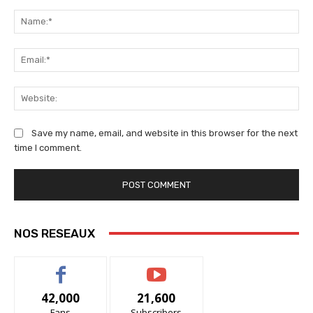
Comment:
Na
Ema
We
Save my name, email, and website in this browser for the next
time I comment.
NOS RESEAUX
42,000
21,600
Fans
Subscribers