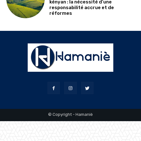
kényan : la nécessité d’une
responsabilité accrue et de
réformes
© Copyright - Hamaniè