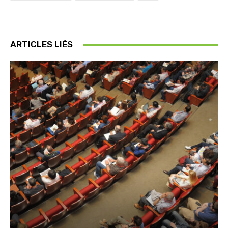
ARTICLES LIÉS