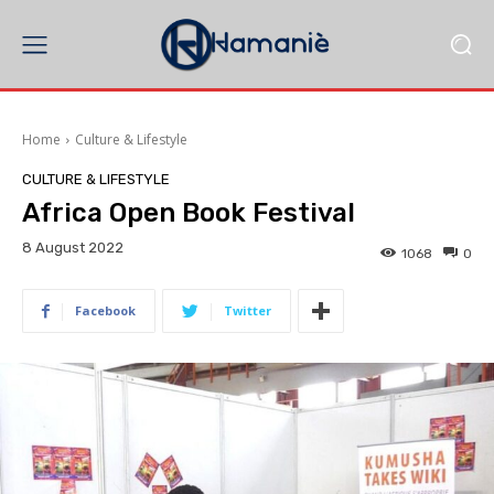
Home
Culture & Lifestyle
CULTURE & LIFESTYLE
Africa Open Book Festival
8 August 2022
1068
0
Facebook
Twitter