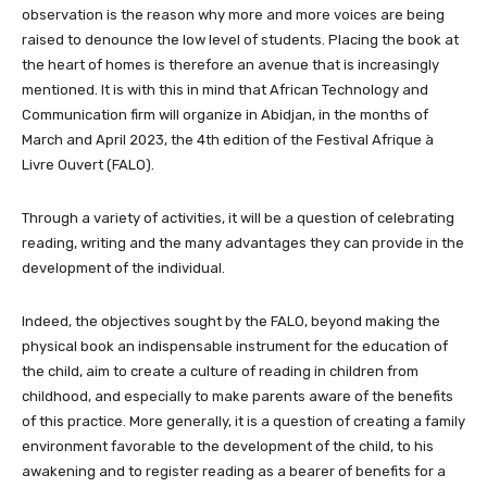
observation is the reason why more and more voices are being
raised to denounce the low level of students. Placing the book at
the heart of homes is therefore an avenue that is increasingly
mentioned. It is with this in mind that African Technology and
Communication firm will organize in Abidjan, in the months of
March and April 2023, the 4th edition of the Festival Afrique à
Livre Ouvert (FALO).
Through a variety of activities, it will be a question of celebrating
reading, writing and the many advantages they can provide in the
development of the individual.
Indeed, the objectives sought by the FALO, beyond making the
physical book an indispensable instrument for the education of
the child, aim to create a culture of reading in children from
childhood, and especially to make parents aware of the benefits
of this practice. More generally, it is a question of creating a family
environment favorable to the development of the child, to his
awakening and to register reading as a bearer of benefits for a