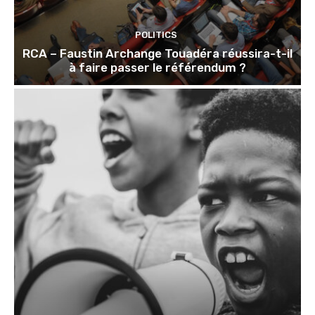
POLITICS
RCA – Faustin Archange Touadéra réussira-t-il
à faire passer le référendum ?