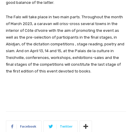
good balance of the latter.
The Falo will take place in two main parts. Throughout the month
of March 2023, a caravan will criss-cross several towns in the
interior of Côte d’Ivoire with the aim of promoting the event as
well as the pre-selection of participants in the final stages, in
Abidjan, of the dictation competitions , stage reading, poetry and
slam. And on April 13, 14 and 15, at the Palais de la culture in
Treichville, conferences, workshops, exhibitions-sales and the
final stages of the competitions will constitute the last stage of
the first edition of this event devoted to books.
Facebook
Twitter