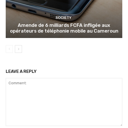
SOCIETY
Amende de 6 milliards FCFA infligée aux
opérateurs de téléphonie mobile au Cameroun
LEAVE A REPLY